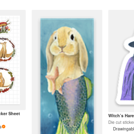
cker Sheet
Witch’s Har
Die cut sticke
s
Drawingab