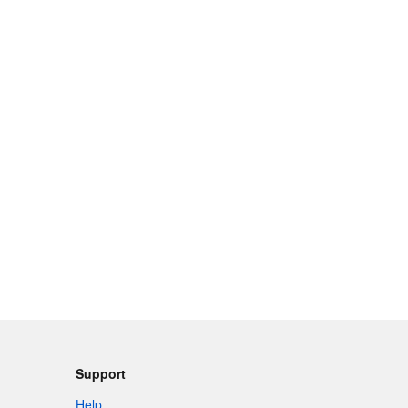
Support
Help