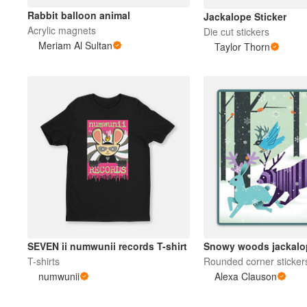
Rabbit balloon animal
Jackalope Sticker
Acrylic magnets
Die cut stickers
Meriam Al Sultan
Taylor Thorn
SEVEN ii numwunii records T-shirt
Snowy woods jackalo
T-shirts
Rounded corner sticker
numwunii
Alexa Clauson