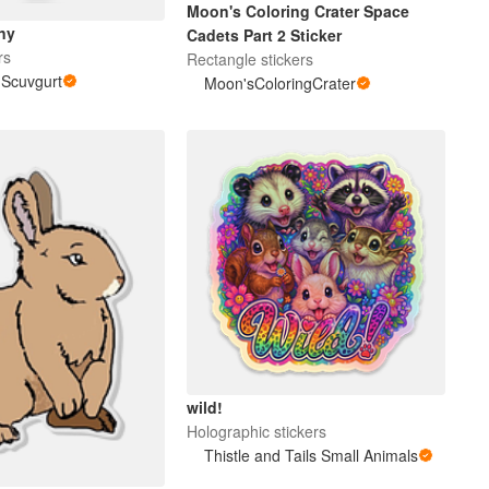
Moon's Coloring Crater Space
ny
Cadets Part 2 Sticker
rs
Rectangle stickers
i Scuvgurt
Moon'sColoringCrater
wild!
Holographic stickers
Thistle and Tails Small Animals