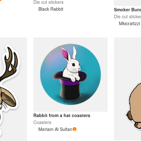
Die cut stickers
Black Rabbit
Smoker Bun
Die cut sticke
Mkicrattzz
Rabbit from a hat coasters
Coasters
Meriam Al Sultan