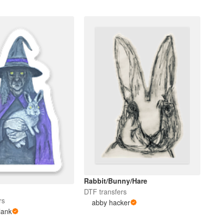
Rabbit/Bunny/Hare
e
DTF transfers
rs
abby hacker
lank