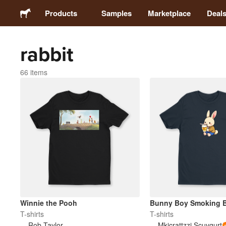
Products
Samples
Marketplace
Deal
rabbit
Stickers
66 items
Labels
Magnets
Badges
Packaging
Apparel
Winnie the Pooh
Bunny Boy Smoking B
T-shirts
T-shirts
Rob Taylor
Mkicrattzzi Scuvgurt
Acrylics