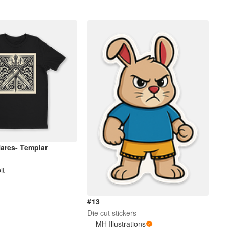
Hares- Templar
it
#13
Die cut stickers
MH Illustrations