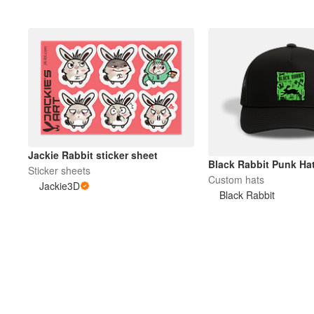
Jackie Rabbit sticker sheet
Black Rabbit Punk Ha
Sticker sheets
Custom hats
Jackie3D
Black Rabbit