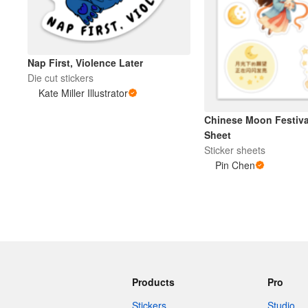
Nap First, Violence Later
Die cut stickers
Kate Miller Illustrator
Chinese Moon Festival
Sheet
Sticker sheets
Pin Chen
Products
Pro
Stickers
Studio