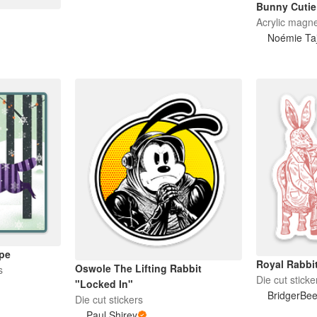
Bunny Cutie
Acrylic magn
Noémie Taj
pe
Royal Rabbi
Oswole The Lifting Rabbit
s
Die cut sticke
"Locked In"
BridgerBe
Die cut stickers
Paul Shirey