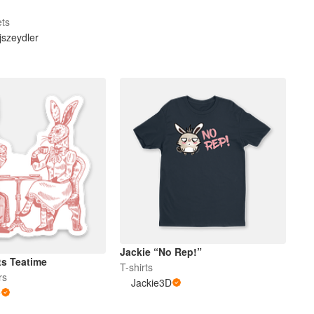
ets
szeydler
Jackie “No Rep!”
ts Teatime
T-shirts
rs
Jackie3D
e