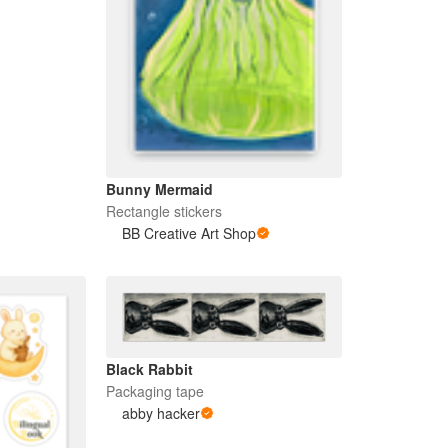
Bunny Mermaid
Rectangle stickers
BB Creative Art Shop
Black Rabbit
Packaging tape
abby hacker