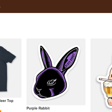
s
eer Top
Purple Rabbit