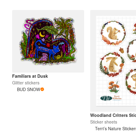
Familiars at Dusk
Glitter stickers
BUD SNOW
Woodland Critters Sti
Sticker sheets
Terri’s Nature Sticker