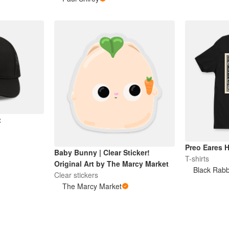
t
Preo Eares 
Baby Bunny | Clear Sticker!
T-shirts
Original Art by The Marcy Market
Black Rabb
Clear stickers
The Marcy Market