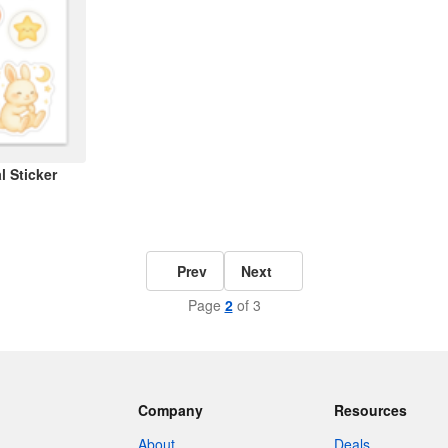
 Sticker
Prev
Next
Page
2
of 3
Company
Resources
About
Deals