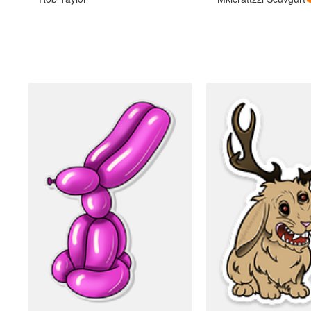
More products
Samples