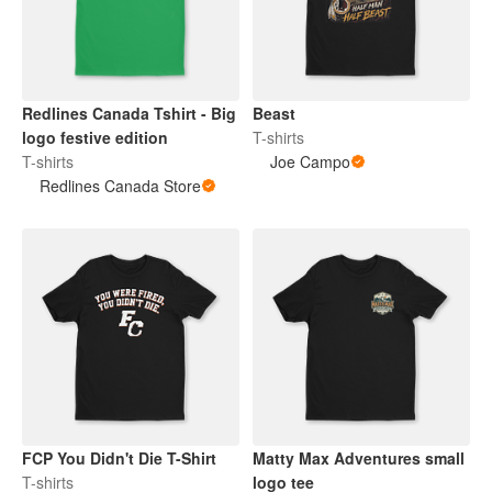
Redlines Canada Tshirt - Big
Beast
logo festive edition
T-shirts
T-shirts
Joe Campo
Redlines Canada Store
FCP You Didn't Die T-Shirt
Matty Max Adventures small
T-shirts
logo tee