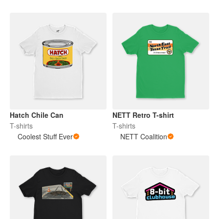
Hatch Chile Can
NETT Retro T-shirt
T-shirts
T-shirts
Coolest Stuff Ever
NETT Coalition