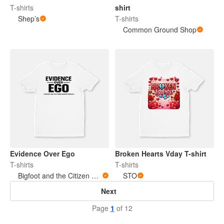
T-shirts
shirt
Shep’s
T-shirts
Common Ground Shop
Evidence Over Ego
Broken Hearts Vday T-shirt
T-shirts
T-shirts
Bigfoot and the Citizen Scientist Podcast
STO
Next
Page
1
of 12