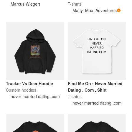
Marcus Wiegert
T-shirts
Matty_Max_Adventures
Trucker Vs Deer Hoodie
Find Me On : Never Married
Custom hoodies
Dating . Com , Shirt
never married dating .com
T-shirts
never married dating .com