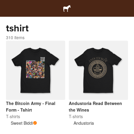
tshirt
310 items
The Bitcoin Army - Final
Andustoria Read Between
Form - Tshirt
the Wines
T-shirts
T-shirts
Sweet Biddi
Andustoria