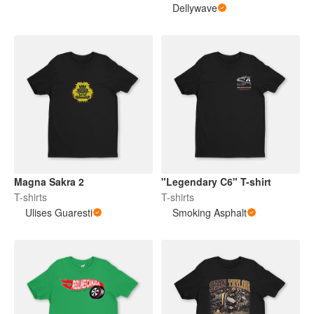
Dellywave
Magna Sakra 2
"Legendary C6" T-shirt
T-shirts
T-shirts
Ulises Guaresti
Smoking Asphalt