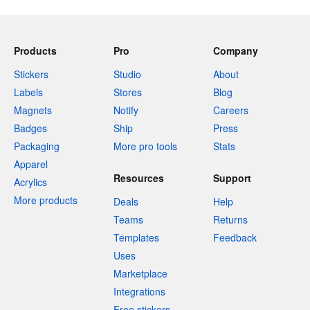
Products
Pro
Company
Stickers
Studio
About
Labels
Stores
Blog
Magnets
Notify
Careers
Badges
Ship
Press
Packaging
More pro tools
Stats
Apparel
Resources
Support
Acrylics
More products
Deals
Help
Teams
Returns
Templates
Feedback
Uses
Marketplace
Integrations
Free stickers