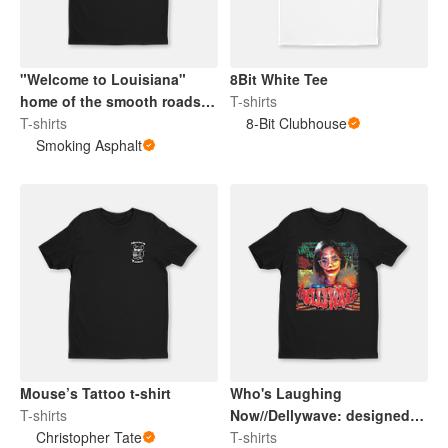
"Welcome to Louisiana"
8Bit White Tee
home of the smooth roads
T-shirts
ha T-shirt
T-shirts
8-Bit Clubhouse
Smoking Asphalt
Mouse’s Tattoo t-shirt
Who's Laughing
T-shirts
Now//Dellywave: designed
Christopher Tate
by @blackmoldlounge
T-shirts