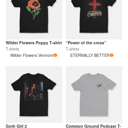
Wilder Flowers Poppy T-shirt
“Power of the cross”
T-shirts
T-shirts
Wilder Flowers Vermont
ETERNALLY BETTER
Goth Girl 2
Common Ground Podcast T-