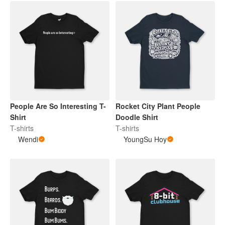
People Are So Interesting T-
Rocket City Plant People
Shirt
Doodle Shirt
T-shirts
T-shirts
Wendi
YoungSu Hoy