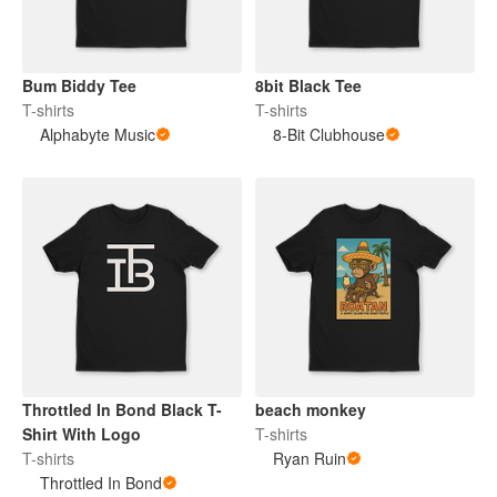
Bum Biddy Tee
8bit Black Tee
T-shirts
T-shirts
Alphabyte Music
8-Bit Clubhouse
Throttled In Bond Black T-
beach monkey
Shirt With Logo
T-shirts
T-shirts
Ryan Ruin
Throttled In Bond