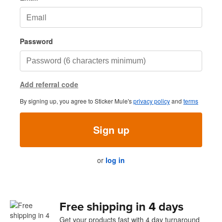
Password
Add referral code
By signing up, you agree to Sticker Mule's
privacy policy
and
terms
Sign up
or
log in
Free shipping in 4 days
Get your products fast with 4 day turnaround