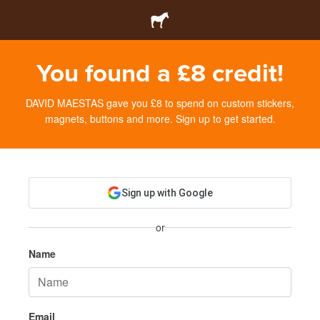
You found a £8 credit!
DAVID MAESTAS gave you £8 to spend on custom stickers,
magnets, buttons and more. Sign up to get started.
Sign up with Google
or
Name
Email