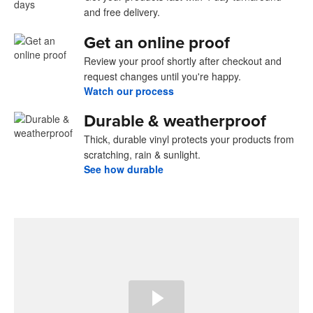
and free delivery.
Get an online proof
Review your proof shortly after checkout and
request changes until you're happy.
Watch our process
Durable & weatherproof
Thick, durable vinyl protects your products from
scratching, rain & sunlight.
See how durable