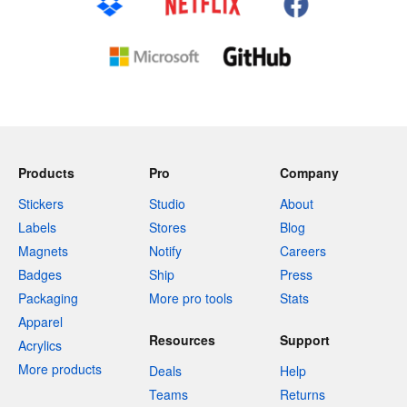
Products
Pro
Company
Stickers
Studio
About
Labels
Stores
Blog
Magnets
Notify
Careers
Badges
Ship
Press
Packaging
More pro tools
Stats
Apparel
Resources
Support
Acrylics
More products
Deals
Help
Teams
Returns