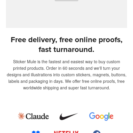
Free delivery, free online proofs,
fast turnaround.
Sticker Mule is the fastest and easiest way to buy custom
printed products. Order in 60 seconds and we'll turn your
designs and illustrations into custom stickers, magnets, buttons,
labels and packaging in days. We offer free online proofs, free
worldwide shipping and super fast turnaround.