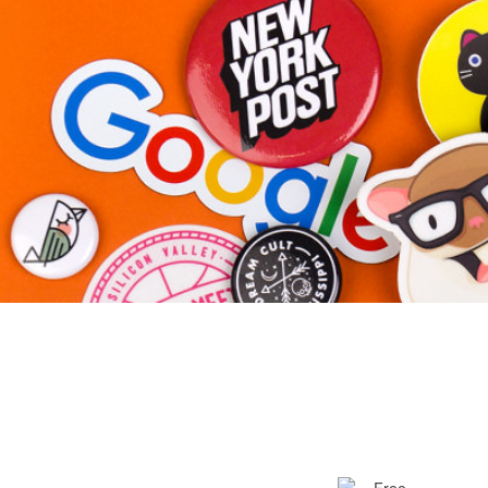
More products
Samples