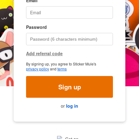
Email
Password
Add referral code
By signing up, you agree to Sticker Mule's
privacy policy
and
terms
Sign up
or
log in