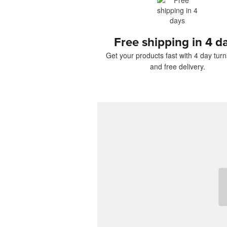
Free shipping in 4 d
Get your products fast with 4 day tur
and free delivery.