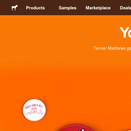
Products
Samples
Marketplace
Deal
Y
Stickers
Labels
Tanner Matthews gav
Magnets
Badges
Packaging
Apparel
Acrylics