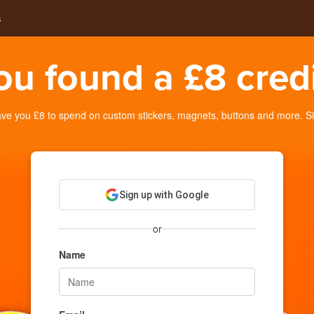
s
ou found a £8 credi
e you £8 to spend on custom stickers, magnets, buttons and more. Sig
Sign up with Google
or
Name