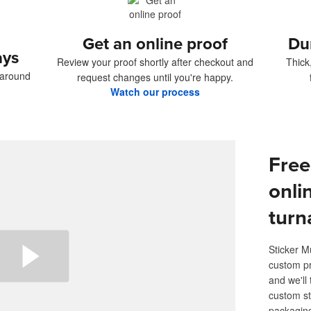
Get an online proof
Du
ays
Review your proof shortly after checkout and
Thick
naround
request changes until you're happy.
Watch our process
Free
onli
turn
Sticker M
custom pr
and we'll 
custom st
packaging