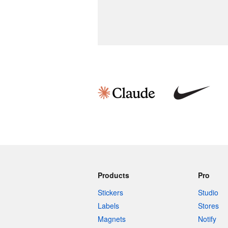
Products
Pro
Stickers
Studio
Labels
Stores
Magnets
Notify