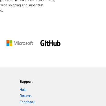
dwide shipping and super fast
d.
Support
Help
Returns
Feedback