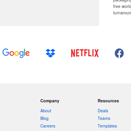
free worl
turnaroun
Company
Resources
About
Deals
Blog
Teams
Careers
Templates