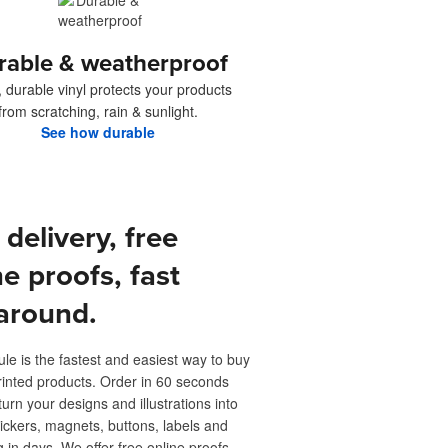
rable & weatherproof
, durable vinyl protects your products
from scratching, rain & sunlight.
See how durable
 delivery, free
ne proofs, fast
around.
ule is the fastest and easiest way to buy
inted products. Order in 60 seconds
turn your designs and illustrations into
ickers, magnets, buttons, labels and
 in days. We offer free online proofs,