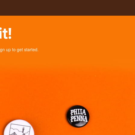
t!
n up to get started.