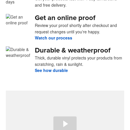
and free delivery.
Get an online proof
Review your proof shortly after checkout and
request changes until you're happy.
Watch our process
Durable & weatherproof
Thick, durable vinyl protects your products from
scratching, rain & sunlight.
See how durable