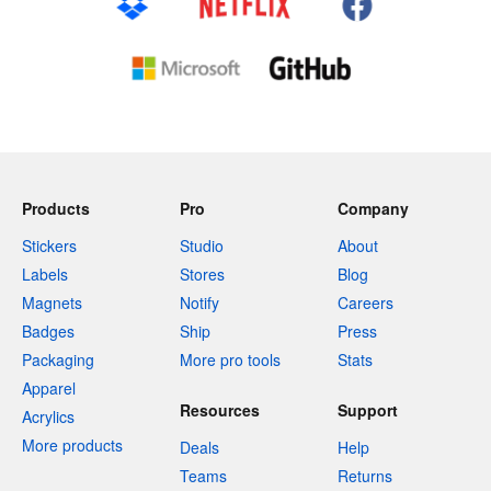
Products
Pro
Company
Stickers
Studio
About
Labels
Stores
Blog
Magnets
Notify
Careers
Badges
Ship
Press
Packaging
More pro tools
Stats
Apparel
Resources
Support
Acrylics
More products
Deals
Help
Teams
Returns