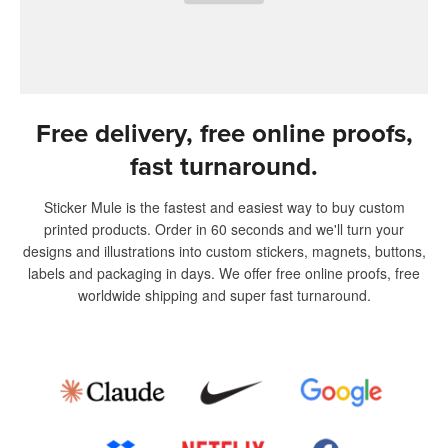
Free delivery, free online proofs,
fast turnaround.
Sticker Mule is the fastest and easiest way to buy custom
printed products. Order in 60 seconds and we'll turn your
designs and illustrations into custom stickers, magnets, buttons,
labels and packaging in days. We offer free online proofs, free
worldwide shipping and super fast turnaround.