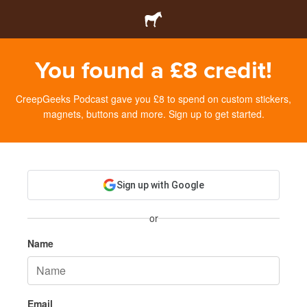
You found a £8 credit!
CreepGeeks Podcast gave you £8 to spend on custom stickers,
magnets, buttons and more. Sign up to get started.
Sign up with Google
or
Name
Email