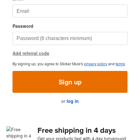
Password
Add referral code
By signing up, you agree to Sticker Mule's
privacy policy
and
terms
Sign up
or
log in
Free shipping in 4 days
Get your products fast with 4 day turnaround