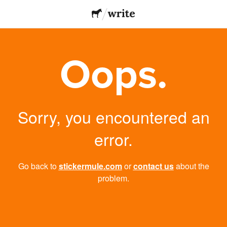
Oops.
Sorry, you encountered an
error.
Go back to
stickermule.com
or
contact us
about the
problem.