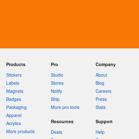
Products
Pro
Company
Stickers
Studio
About
Labels
Stores
Blog
Magnets
Notify
Careers
Badges
Ship
Press
Packaging
More pro tools
Stats
Apparel
Resources
Support
Acrylics
More products
Deals
Help