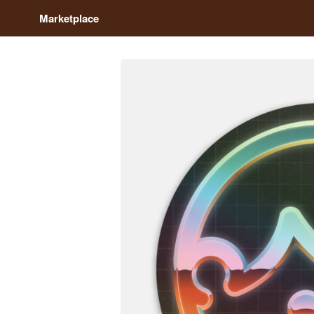
Marketplace