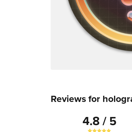
Reviews for hologr
4.8 / 5