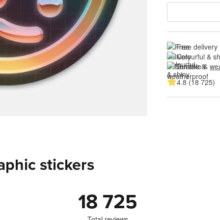
Free delivery
Colourful & s
Durable & 
wea
4.8 (18 725)
aphic stickers
18 725
Total reviews