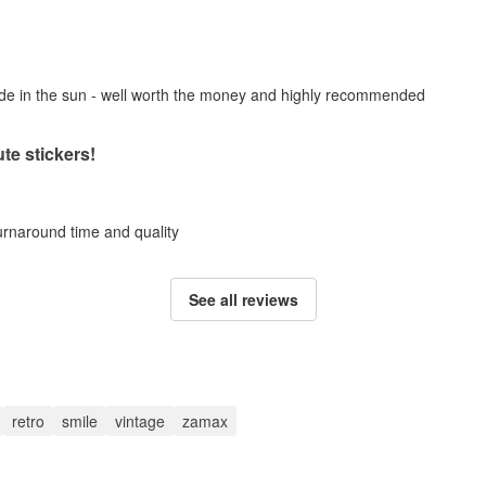
fade in the sun - well worth the money and highly recommended
te stickers!
turnaround time and quality
See all reviews
retro
smile
vintage
zamax