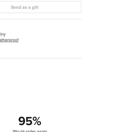
Send as a gift
hiny
therproof
95
%
Would order again