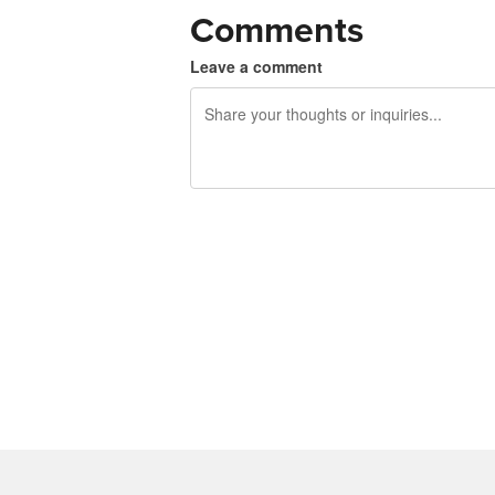
Comments
Leave a comment
240 characters left