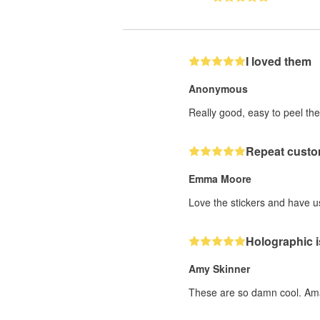
I loved them
Anonymous
Really good, easy to peel the
Repeat custo
Emma Moore
Love the stickers and have us
Holographic i
Amy Skinner
These are so damn cool. Ama