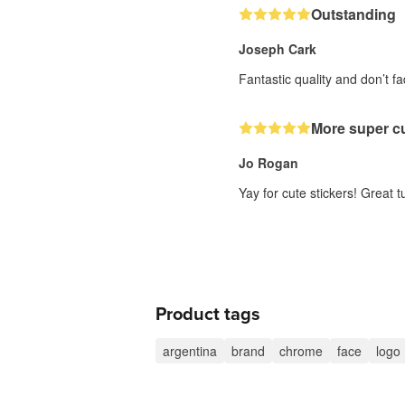
Outstanding
Joseph Cark
Fantastic quality and don’t 
More super cu
Jo Rogan
Yay for cute stickers! Great 
Product tags
argentina
brand
chrome
face
logo