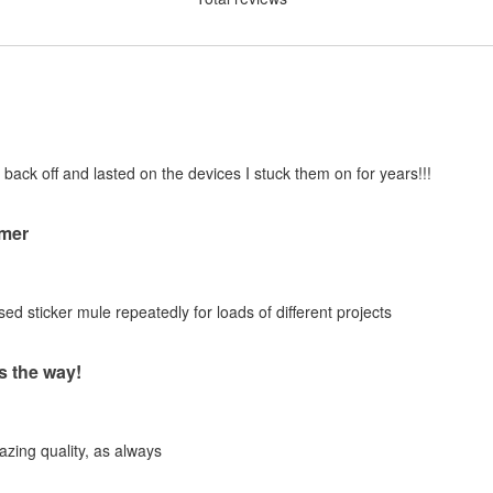
 back off and lasted on the devices I stuck them on for years!!!
mer
ed sticker mule repeatedly for loads of different projects
s the way!
zing quality, as always