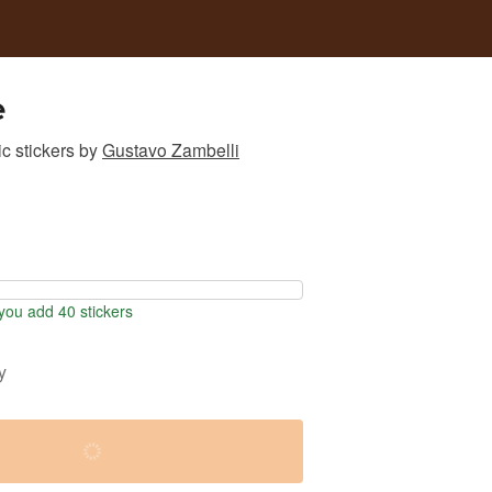
e
c stickers
by
Gustavo Zambelli
ou add 40 stickers
y