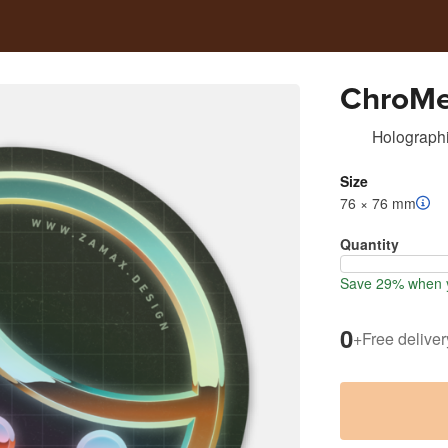
ChroM
Holographi
Size
76 × 76 mm
Quantity
Save 29% when y
0
+
Free deliver