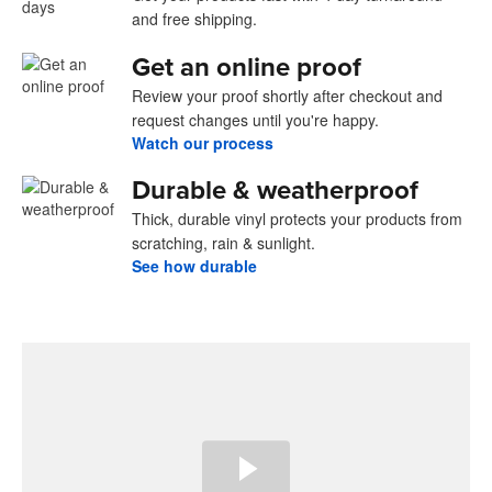
and free shipping.
Get an online proof
Review your proof shortly after checkout and
request changes until you're happy.
Watch our process
Durable & weatherproof
Thick, durable vinyl protects your products from
scratching, rain & sunlight.
See how durable