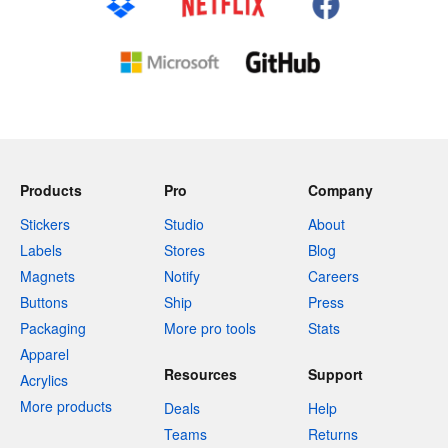
Products
Pro
Company
Stickers
Studio
About
Labels
Stores
Blog
Magnets
Notify
Careers
Buttons
Ship
Press
Packaging
More pro tools
Stats
Apparel
Resources
Support
Acrylics
More products
Deals
Help
Teams
Returns