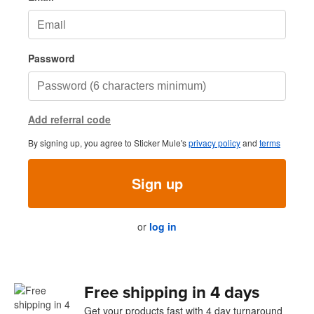
Password
Add referral code
By signing up, you agree to Sticker Mule's
privacy policy
and
terms
Sign up
or
log in
Free shipping in 4 days
Get your products fast with 4 day turnaround