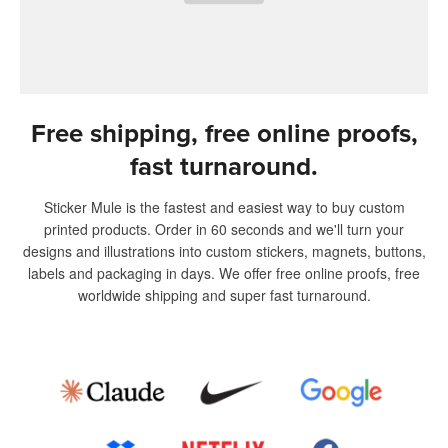
Free shipping, free online proofs,
fast turnaround.
Sticker Mule is the fastest and easiest way to buy custom
printed products. Order in 60 seconds and we'll turn your
designs and illustrations into custom stickers, magnets, buttons,
labels and packaging in days. We offer free online proofs, free
worldwide shipping and super fast turnaround.