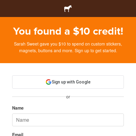
You found a $10 credit!
Sarah Sweet gave you $10 to spend on custom stickers,
magnets, buttons and more. Sign up to get started.
Sign up with Google
or
Name
Email