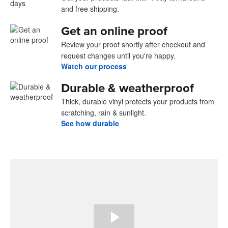
and free shipping.
Get an online proof
Review your proof shortly after checkout and
request changes until you're happy.
Watch our process
Durable & weatherproof
Thick, durable vinyl protects your products from
scratching, rain & sunlight.
See how durable