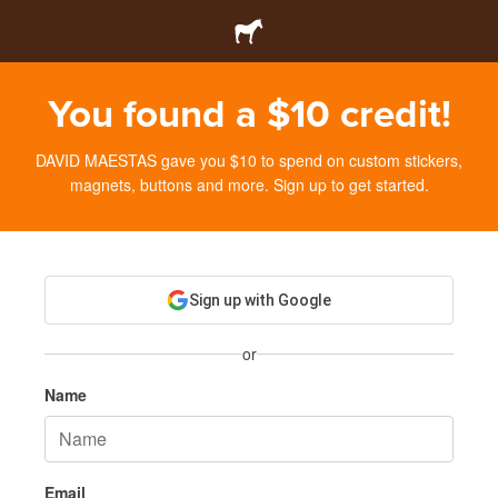
You found a $10 credit!
DAVID MAESTAS gave you $10 to spend on custom stickers,
magnets, buttons and more. Sign up to get started.
Sign up with Google
or
Name
Email