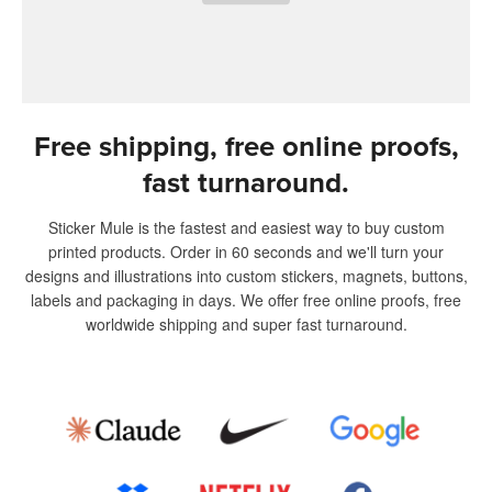
Free shipping, free online proofs,
fast turnaround.
Sticker Mule is the fastest and easiest way to buy custom
printed products. Order in 60 seconds and we'll turn your
designs and illustrations into custom stickers, magnets, buttons,
labels and packaging in days. We offer free online proofs, free
worldwide shipping and super fast turnaround.