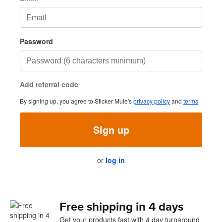
Password
Add referral code
By signing up, you agree to Sticker Mule's
privacy policy
and
terms
Sign up
or
log in
Free shipping in 4 days
Get your products fast with 4 day turnaround