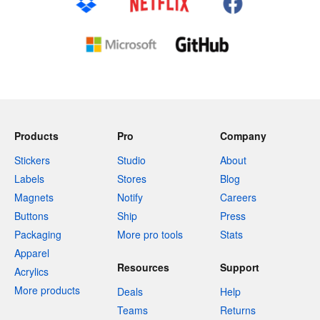
Products
Pro
Company
Stickers
Studio
About
Labels
Stores
Blog
Magnets
Notify
Careers
Buttons
Ship
Press
Packaging
More pro tools
Stats
Apparel
Resources
Support
Acrylics
More products
Deals
Help
Teams
Returns