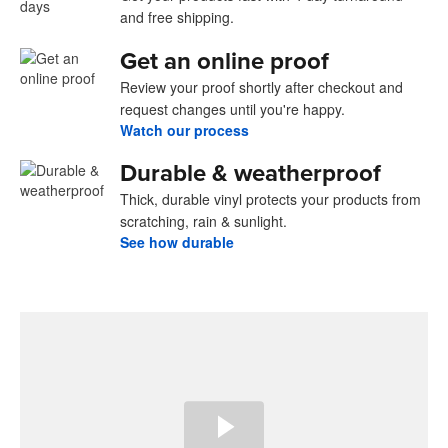
and free shipping.
Get an online proof
Review your proof shortly after checkout and
request changes until you're happy.
Watch our process
Durable & weatherproof
Thick, durable vinyl protects your products from
scratching, rain & sunlight.
See how durable