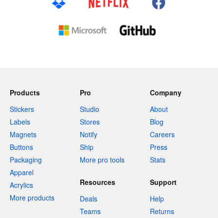
Products
Pro
Company
Stickers
Studio
About
Labels
Stores
Blog
Magnets
Notify
Careers
Buttons
Ship
Press
Packaging
More pro tools
Stats
Apparel
Resources
Support
Acrylics
More products
Deals
Help
Teams
Returns