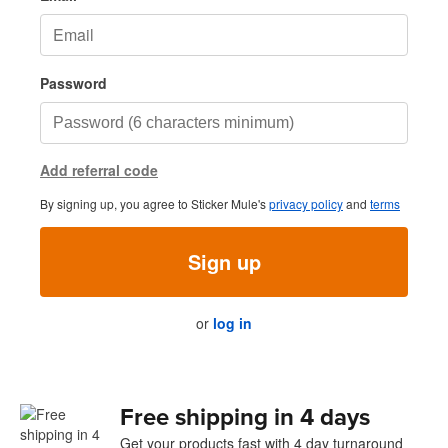
Password
Add referral code
By signing up, you agree to Sticker Mule's
privacy policy
and
terms
Sign up
or
log in
Free shipping in 4 days
Get your products fast with 4 day turnaround