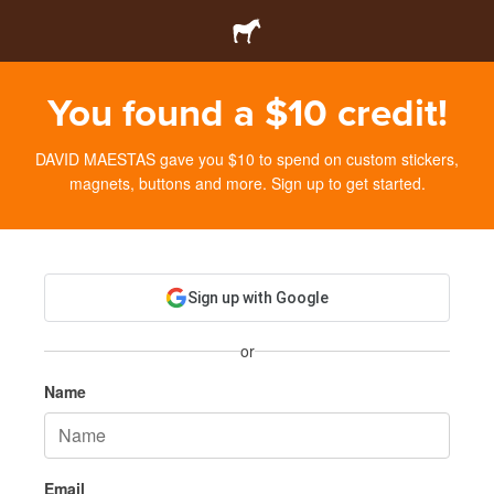
You found a $10 credit!
DAVID MAESTAS gave you $10 to spend on custom stickers,
magnets, buttons and more. Sign up to get started.
Sign up with Google
or
Name
Email