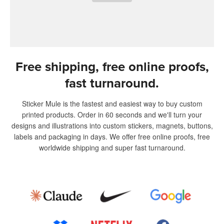
Free shipping, free online proofs,
fast turnaround.
Sticker Mule is the fastest and easiest way to buy custom
printed products. Order in 60 seconds and we'll turn your
designs and illustrations into custom stickers, magnets, buttons,
labels and packaging in days. We offer free online proofs, free
worldwide shipping and super fast turnaround.