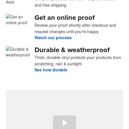
and free shipping.
Get an online proof
Review your proof shortly after checkout and
request changes until you're happy.
Watch our process
Durable & weatherproof
Thick, durable vinyl protects your products from
scratching, rain & sunlight.
See how durable