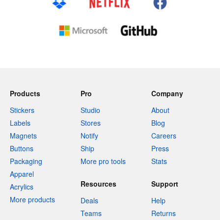
Products
Pro
Company
Stickers
Studio
About
Labels
Stores
Blog
Magnets
Notify
Careers
Buttons
Ship
Press
Packaging
More pro tools
Stats
Apparel
Resources
Support
Acrylics
More products
Deals
Help
Teams
Returns