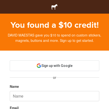
You found a $10 credit!
DAVID MAESTAS gave you $10 to spend on custom stickers,
magnets, buttons and more. Sign up to get started.
Sign up with Google
or
Name
Email