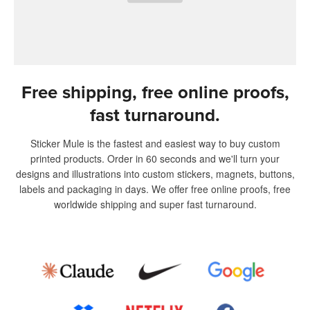
Free shipping, free online proofs,
fast turnaround.
Sticker Mule is the fastest and easiest way to buy custom
printed products. Order in 60 seconds and we'll turn your
designs and illustrations into custom stickers, magnets, buttons,
labels and packaging in days. We offer free online proofs, free
worldwide shipping and super fast turnaround.