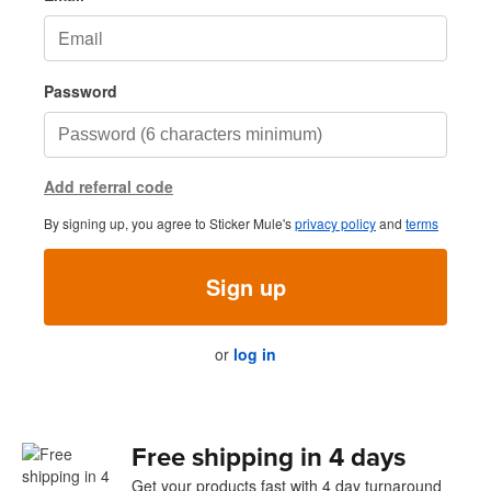
Password
Add referral code
By signing up, you agree to Sticker Mule's
privacy policy
and
terms
Sign up
or
log in
Free shipping in 4 days
Get your products fast with 4 day turnaround