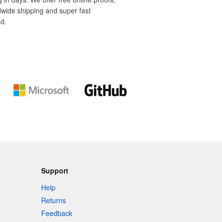
dwide shipping and super fast
d.
Support
Help
Returns
Feedback