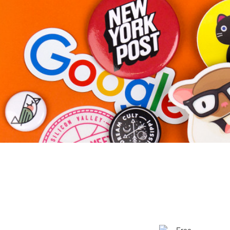
More products
Samples