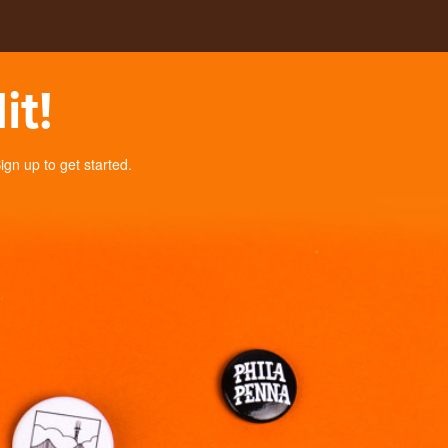
it!
n up to get started.