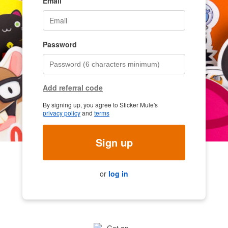
Email
Password
Add referral code
By signing up, you agree to Sticker Mule's
privacy policy
and
terms
Sign up
or
log in