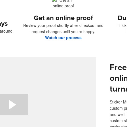
Get an online proof
Du
ays
Review your proof shortly after checkout and
Thick
naround
request changes until you're happy.
Watch our process
Free
onli
turn
Sticker M
custom pr
and we'll 
custom st
packaging