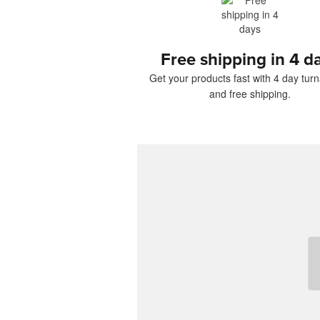
Free shipping in 4 d
Get your products fast with 4 day tur
and free shipping.