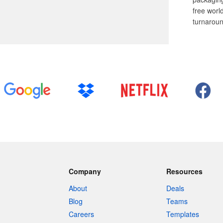
free worl
turnaroun
Company
Resources
About
Deals
Blog
Teams
Careers
Templates