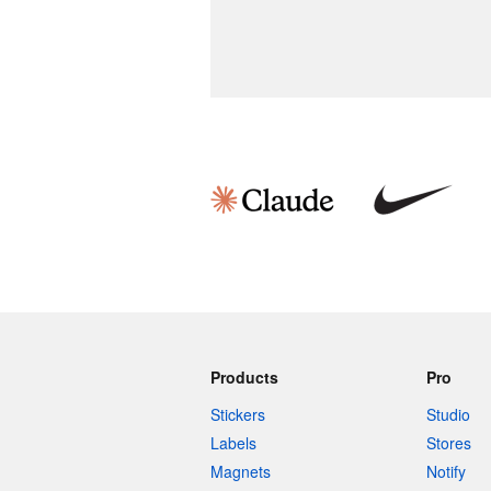
Products
Pro
Stickers
Studio
Labels
Stores
Magnets
Notify