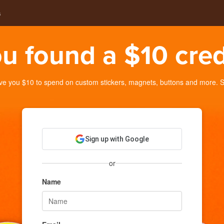
s
u found a $10 cred
you $10 to spend on custom stickers, magnets, buttons and more. Sig
Sign up with Google
or
Name