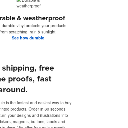
rable & weatherproof
, durable vinyl protects your products
from scratching, rain & sunlight.
See how durable
 shipping, free
ne proofs, fast
around.
ule is the fastest and easiest way to buy
inted products. Order in 60 seconds
turn your designs and illustrations into
ickers, magnets, buttons, labels and
 in days. We offer free online proofs,