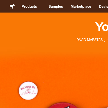
Products
Samples
Marketplace
Deal
Yo
Stickers
Labels
DAVID MAESTAS gave 
Magnets
Buttons
Packaging
Apparel
Acrylics