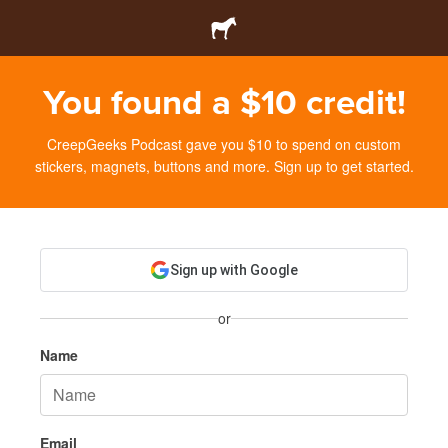
You found a $10 credit!
CreepGeeks Podcast gave you $10 to spend on custom
stickers, magnets, buttons and more. Sign up to get started.
Sign up with Google
or
Name
Email