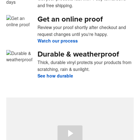
and free shipping.
Get an online proof
Review your proof shortly after checkout and
request changes until you're happy.
Watch our process
Durable & weatherproof
Thick, durable vinyl protects your products from
scratching, rain & sunlight.
See how durable