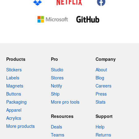
Products
Pro
Company
Stickers
Studio
About
Labels
Stores
Blog
Magnets
Notify
Careers
Buttons
Ship
Press
Packaging
More pro tools
Stats
Apparel
Resources
Support
Acrylics
More products
Deals
Help
Teams
Returns