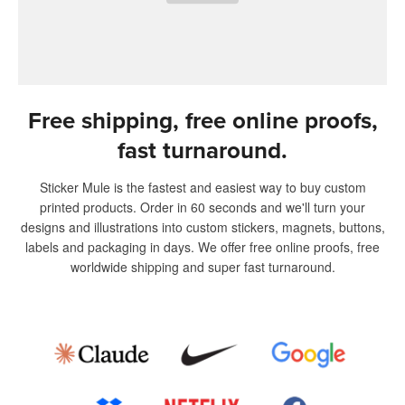
Free shipping, free online proofs,
fast turnaround.
Sticker Mule is the fastest and easiest way to buy custom
printed products. Order in 60 seconds and we'll turn your
designs and illustrations into custom stickers, magnets, buttons,
labels and packaging in days. We offer free online proofs, free
worldwide shipping and super fast turnaround.