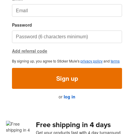
Password
Add referral code
By signing up, you agree to Sticker Mule's
privacy policy
and
terms
Sign up
or
log in
Free shipping in 4 days
Get your products fast with 4 day turnaround