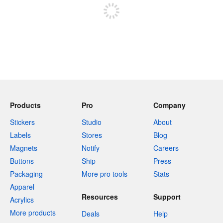
Products
Pro
Company
Stickers
Studio
About
Labels
Stores
Blog
Magnets
Notify
Careers
Buttons
Ship
Press
Packaging
More pro tools
Stats
Apparel
Resources
Support
Acrylics
More products
Deals
Help