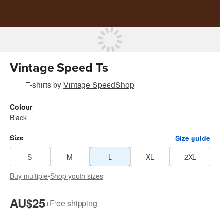
Vintage Speed Ts
T-shirts
by
Vintage SpeedShop
Colour
Black
Size
Size guide
S
M
L
XL
2XL
Buy multiple
•
Shop youth sizes
AU$25
+
Free shipping