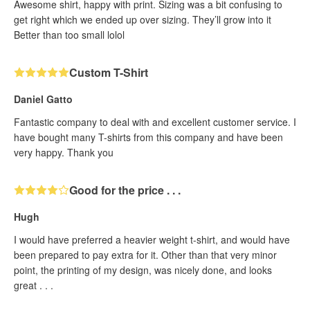
Awesome shirt, happy with print. Sizing was a bit confusing to
get right which we ended up over sizing. They’ll grow into it
Better than too small lolol
Custom T-Shirt
Daniel Gatto
Fantastic company to deal with and excellent customer service. I
have bought many T-shirts from this company and have been
very happy. Thank you
Good for the price . . .
Hugh
I would have preferred a heavier weight t-shirt, and would have
been prepared to pay extra for it. Other than that very minor
point, the printing of my design, was nicely done, and looks
great . . .