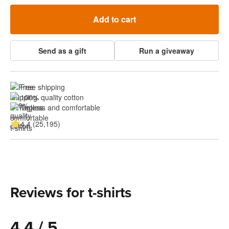
Add to cart
Send as a gift
Run a giveaway
Free shipping
100% quality cotton
Tagless and comfortable
4.4 (25,195)
Reviews for t-shirts
4.4 / 5