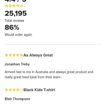
25,195
Total reviews
86
%
Would order again
As Always Great
Jonathan Treby
Arrived fast to me in Australia and always great product and
really great feed back from their team-
Black Kids T-shirt
Blair Thompson