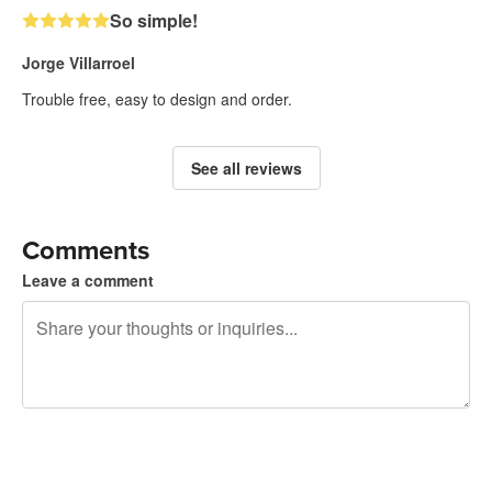
So simple!
Jorge Villarroel
Trouble free, easy to design and order.
See all reviews
Comments
Leave a comment
240 characters left
Sign up to post