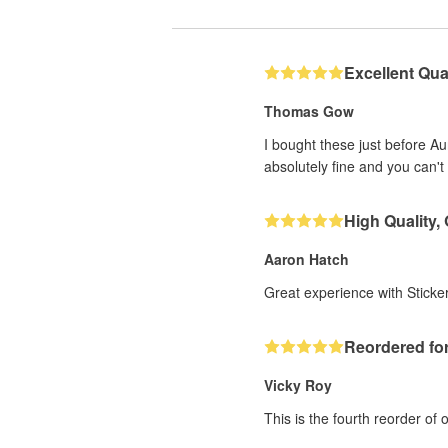
Excellent Qual
Thomas Gow
I bought these just before A
absolutely fine and you can't 
High Quality,
Aaron Hatch
Great experience with Sticker
Reordered for
Vicky Roy
This is the fourth reorder of 