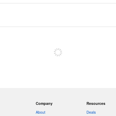
Sign up to post
Company
Resources
About
Deals