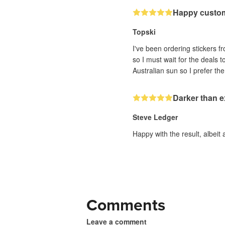
Happy custo
Topski
I've been ordering stickers fr
so I must wait for the deals 
Darker than 
Steve Ledger
Happy with the result, albeit 
Comments
Leave a comment