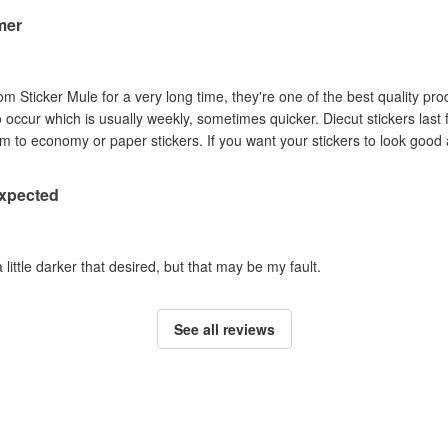
mer
om Sticker Mule for a very long time, they're one of the best quality pro
to occur which is usually weekly, sometimes quicker. Diecut stickers last
Australian sun so I prefer them to economy or paper stickers. If you want your stickers
expected
a little darker that desired, but that may be my fault.
See all reviews