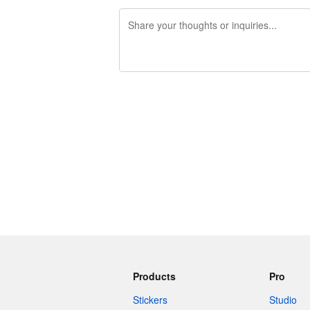
240 characters left
Products
Pro
Stickers
Studio