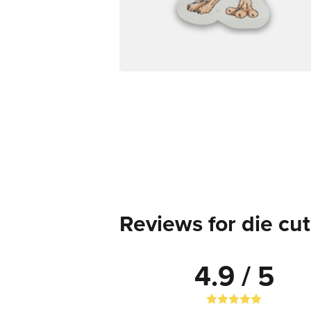
Reviews for die cut
4.9 / 5