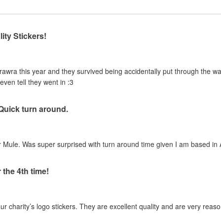
ity Stickers!
urawra this year and they survived being accidentally put through the 
even tell they went in :3
 Quick turn around.
 Mule. Was super surprised with turn around time given I am based in A
 the 4th time!
our charity’s logo stickers. They are excellent quality and are very reas