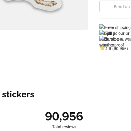
Send as 
Free shipping
Full colour pri
Durable & 
wea
4.9 (90,956)
 stickers
90,956
Total reviews