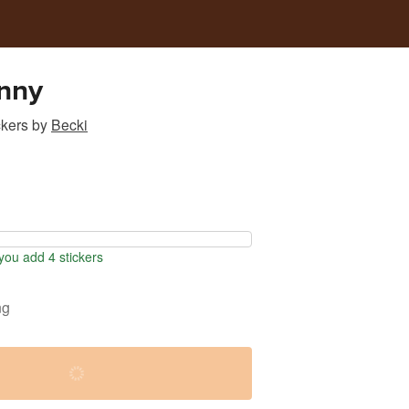
nny
ckers
by
Becki
ou add 4 stickers
ng