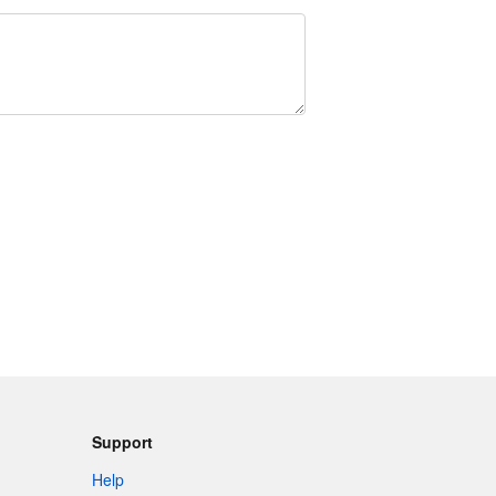
Support
Help