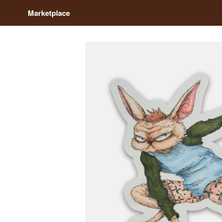
Marketplace