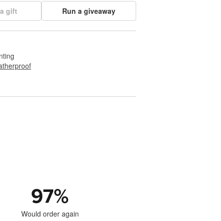
a gift
Run a giveaway
nting
therproof
97
%
Would order again