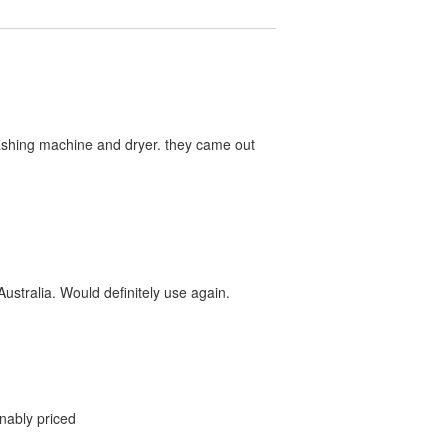
washing machine and dryer. they came out
ustralia. Would definitely use again.
onably priced