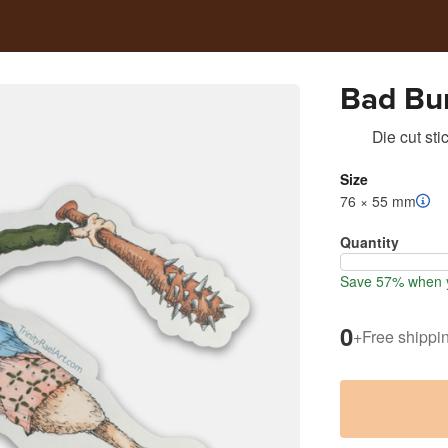
Bad Bu
Die cut sti
Size
76 × 55 mm
Quantity
Save 57% when y
0
+
Free shippi