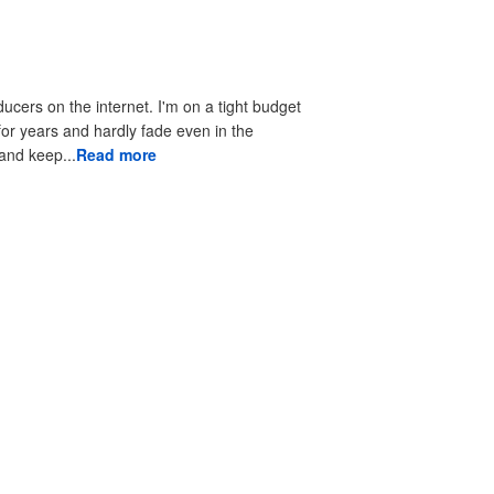
ducers on the internet. I'm on a tight budget
 for years and hardly fade even in the
 to look good and keep...
Read more