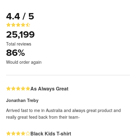
4.4 / 5
25,199
Total reviews
86
%
Would order again
As Always Great
Jonathan Treby
Arrived fast to me in Australia and always great product and
really great feed back from their team-
Black Kids T-shirt