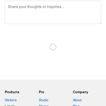
240 characters left
Sign up to post
Products
Pro
Company
Stickers
Studio
About