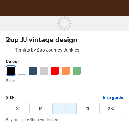
2up JJ vintage design
T-shirts
by
2up Journey Junkies
Colour
Black
Size
Size guide
S
M
L
XL
2XL
Buy multiple
•
Shop youth sizes