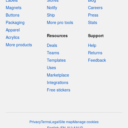
Labels
Stores
Blog
Magnets
Notify
Careers
Buttons
Ship
Press
Packaging
More pro tools
Stats
Apparel
Resources
Support
Acrylics
More products
Deals
Help
Teams
Returns
Templates
Feedback
Uses
Marketplace
Integrations
Free stickers
Privacy
Terms
Legal
Site map
Manage cookies
English
(
EN-AU
)
$
AUD