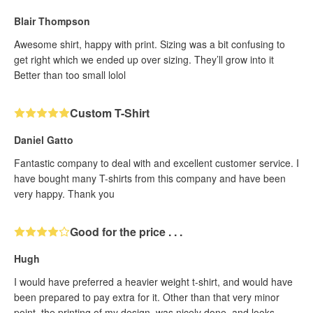
Blair Thompson
Awesome shirt, happy with print. Sizing was a bit confusing to
get right which we ended up over sizing. They’ll grow into it
Better than too small lolol
Custom T-Shirt
Daniel Gatto
Fantastic company to deal with and excellent customer service. I
have bought many T-shirts from this company and have been
very happy. Thank you
Good for the price . . .
Hugh
I would have preferred a heavier weight t-shirt, and would have
been prepared to pay extra for it. Other than that very minor
point, the printing of my design, was nicely done, and looks