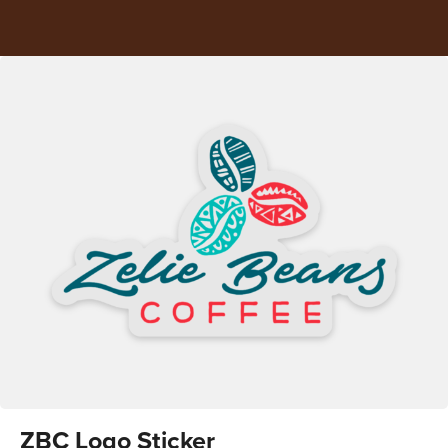
ZBC Logo Sticker