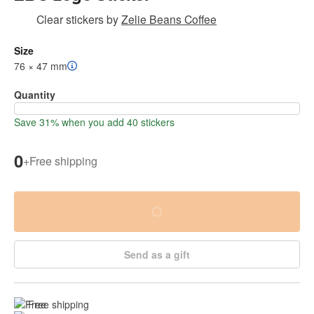
Clear stickers
by
Zelie Beans Coffee
Size
76 × 47 mm
Quantity
Save 31% when you add 40 stickers
0
+
Free shipping
Send as a gift
Free shipping