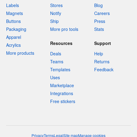
Labels
Stores
Blog
Magnets
Notify
Careers
Buttons
Ship
Press
Packaging
More pro tools
Stats
Apparel
Resources
Support
Acrylics
More products
Deals
Help
Teams
Returns
Templates
Feedback
Uses
Marketplace
Integrations
Free stickers
Privacy
Terms
Legal
Site map
Manage cookies