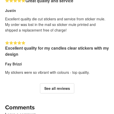
Great quality and service
Justin
Excellent quality die cut stickers and service from sticker mule.
My order was lost in the mail so sticker mule printed and
shipped a replacement free of charge!
Excellent quality for my candles clear stickers with my
design
Fay Brizzi
My stickers were so vibrant with colours - top quality.
See all reviews
Comments