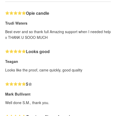
Opie candle
Trudi Waters
Best ever and so thank full Amazing support when I needed help
x THANK U SOOO MUCH
Looks good
Teagan
Looks like the proof, came quickly, good quality
5☆
Mark Bullivant
Well done S.M., thank you.