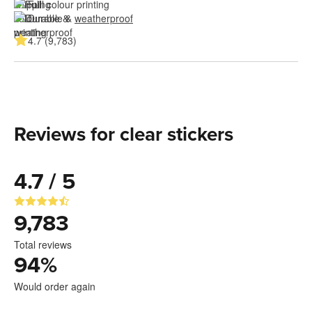
Full colour printing
Durable & 
weatherproof
4.7 (9,783)
Reviews for clear stickers
4.7 / 5
9,783
Total reviews
94
%
Would order again