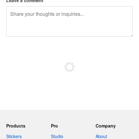
Leave a comment
240 characters left
Sign up to post
Products
Pro
Company
Stickers
Studio
About