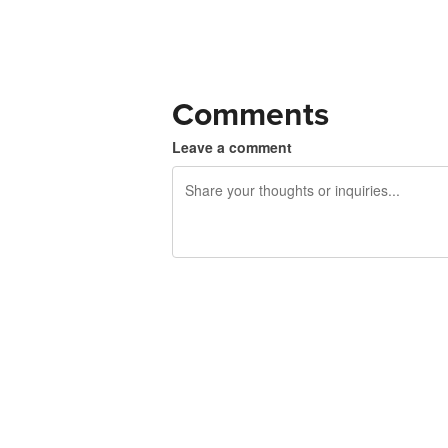
Comments
Leave a comment
240 characters left