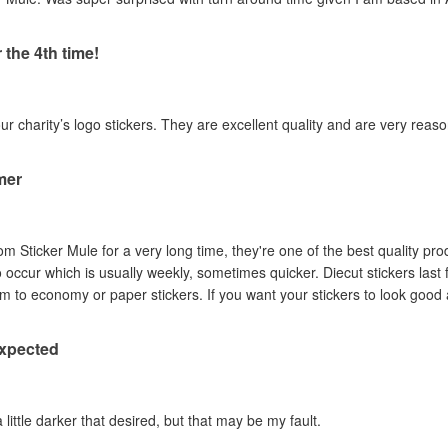
 the 4th time!
our charity’s logo stickers. They are excellent quality and are very reas
mer
om Sticker Mule for a very long time, they're one of the best quality pro
to occur which is usually weekly, sometimes quicker. Diecut stickers last
Australian sun so I prefer them to economy or paper stickers. If you want your stickers
expected
a little darker that desired, but that may be my fault.