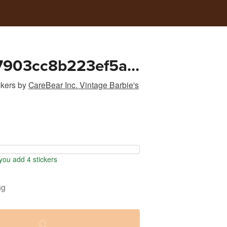
7903cc8b223ef5a0
8cff
ckers
by
CareBear Inc. Vintage Barbie's
ou add 4 stickers
ng