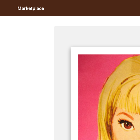
Marketplace