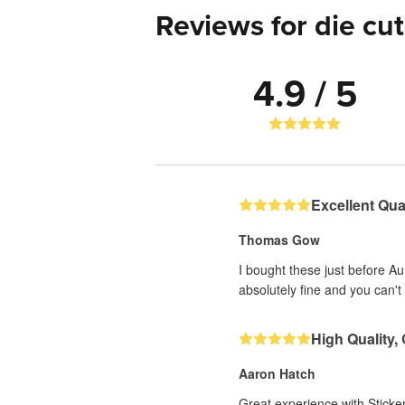
Reviews for die cut
4.9 / 5
Excellent Qual
Thomas Gow
I bought these just before A
absolutely fine and you can't 
High Quality,
Aaron Hatch
Great experience with Sticker