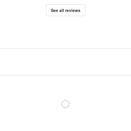
See all reviews
Sign up to post