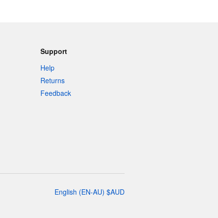
Support
Help
Returns
Feedback
English
(
EN-AU
)
$
AUD