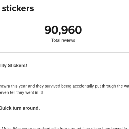
 stickers
90,960
Total reviews
ity Stickers!
urawra this year and they survived being accidentally put through the 
even tell they went in :3
 Quick turn around.
 Mule. Was super surprised with turn around time given I am based in A