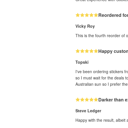
Reordered for
Vicky Roy
This is the fourth reorder of 
Happy custo
Topski
I've been ordering stickers fr
so I must wait for the deals 
Darker than 
Steve Ledger
Happy with the result, albeit 