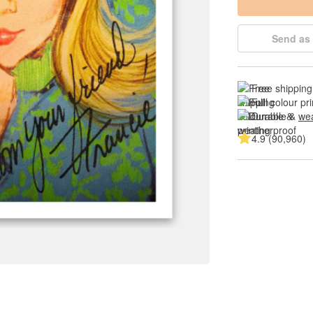
Send as 
Free shipping
Full colour pri
Durable & 
wea
4.9 (90,960)