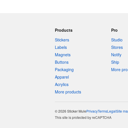
Products
Pro
Stickers
Studio
Labels
Stores
Magnets
Notify
Buttons
Ship
Packaging
More pro 
Apparel
Acrylics
More products
© 2026 Sticker Mule
Privacy
Terms
Legal
Site ma
This site is protected by reCAPTCHA