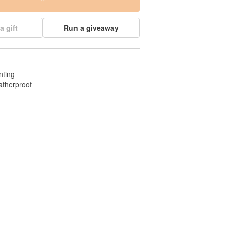
a gift
Run a giveaway
nting
therproof