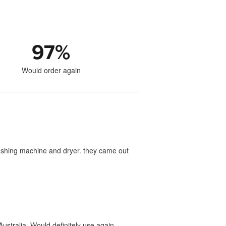
97
%
Would order again
washing machine and dryer. they came out
ustralia. Would definitely use again.