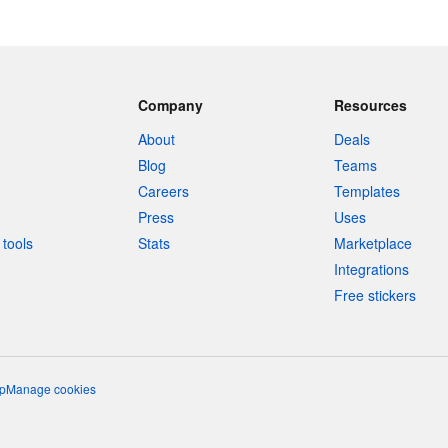
Company
Resources
About
Deals
Blog
Teams
Careers
Templates
Press
Uses
tools
Stats
Marketplace
Integrations
Free stickers
p
Manage cookies