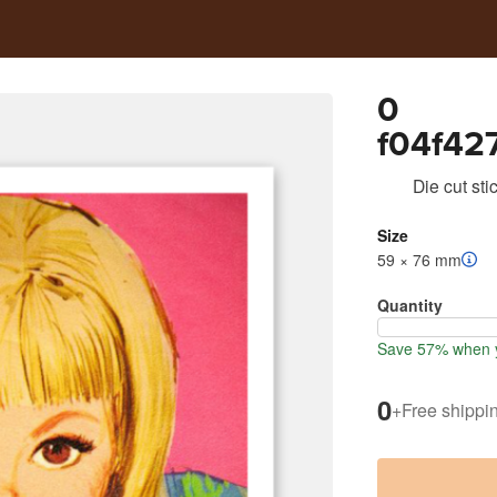
0
f04f42
eba1a4
Die cut sti
Size
59 × 76 mm
Quantity
Save 57% when y
0
+
Free shippi