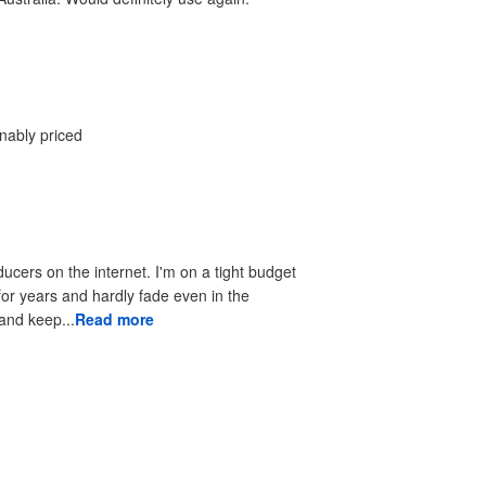
onably priced
ducers on the internet. I'm on a tight budget
 for years and hardly fade even in the
 to look good and keep...
Read more