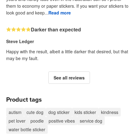
them to economy or paper stickers. If you want your stickers to
look good and keep...
Read more
Darker than expected
Steve Ledger
Happy with the result, albeit a little darker that desired, but that
may be my fault.
See all reviews
Product tags
autism
cute dog
dog sticker
kids sticker
kindness
pet lover
poodle
positive vibes
service dog
water bottle sticker