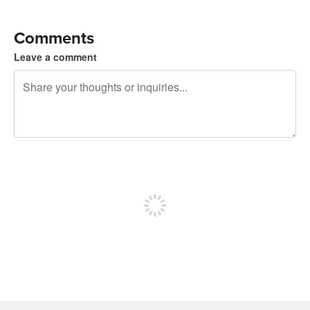
Comments
Leave a comment
240 characters left
Sign up to post