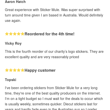
Aaron Hatch
Great experience with Sticker Mule. Was super surprised with
turn around time given I am based in Australia. Would definitely
use again.
Reordered for the 4th time!
Vicky Roy
This is the fourth reorder of our charity’s logo stickers. They are
excellent quality and are very reasonably priced
Happy customer
Topski
I've been ordering stickers from Sticker Mule for a very long
time, they're one of the best quality producers on the internet.
I'm on a tight budget so I must wait for the deals to occur which
is usually weekly, sometimes quicker. Diecut stickers last for
years and hardly fade even in the Australian sun so I prefer