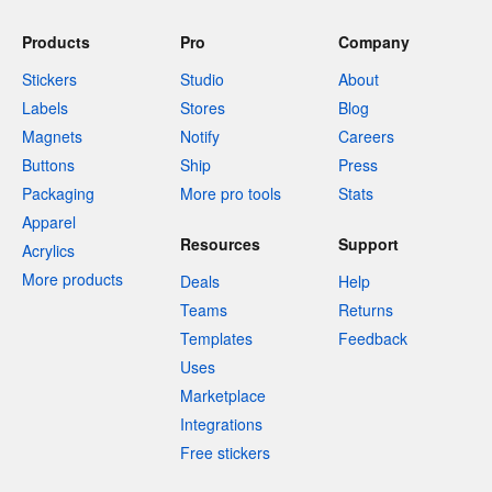
Products
Pro
Company
Stickers
Studio
About
Labels
Stores
Blog
Magnets
Notify
Careers
Buttons
Ship
Press
Packaging
More pro tools
Stats
Apparel
Resources
Support
Acrylics
More products
Deals
Help
Teams
Returns
Templates
Feedback
Uses
Marketplace
Integrations
Free stickers