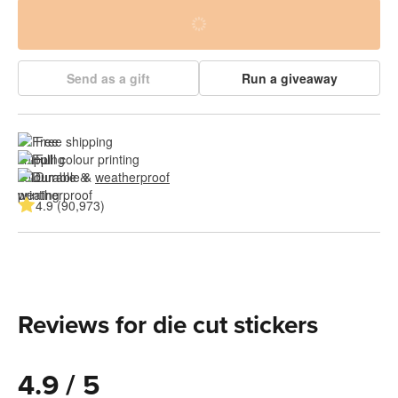
Send as a gift
Run a giveaway
Free shipping
Full colour printing
Durable & 
weatherproof
4.9 (90,973)
Reviews for die cut stickers
4.9 / 5