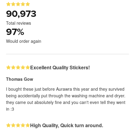
90,973
Total reviews
97
%
Would order again
Excellent Quality Stickers!
Thomas Gow
I bought these just before Aurawra this year and they survived
being accidentally put through the washing machine and dryer.
they came out absolutely fine and you can't even tell they went
in :3
High Quality, Quick turn around.