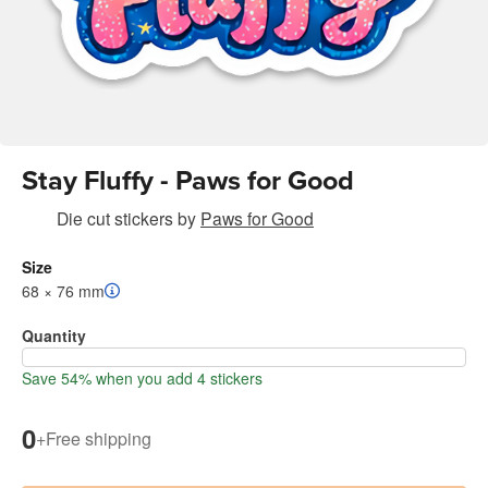
Stay Fluffy - Paws for Good
Die cut stickers
by
Paws for Good
Size
68 × 76 mm
Quantity
Save 54% when you add 4 stickers
0
+
Free shipping