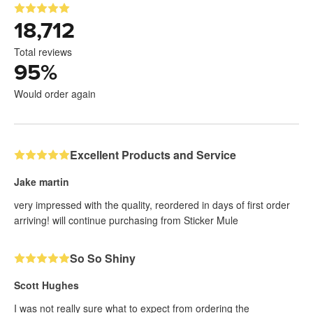
18,712
Total reviews
95
%
Would order again
Excellent Products and Service
Jake martin
very impressed with the quality, reordered in days of first order
arriving! will continue purchasing from Sticker Mule
So So Shiny
Scott Hughes
I was not really sure what to expect from ordering the