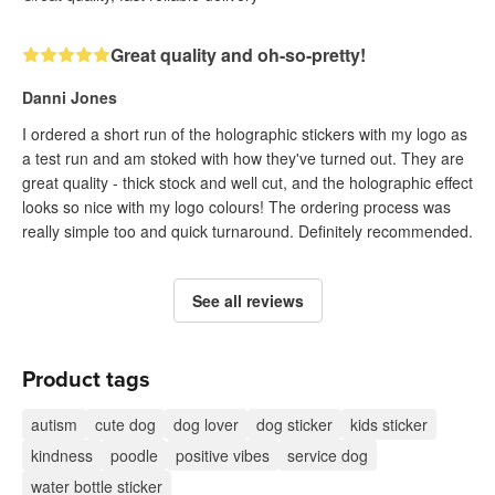
Great quality and oh-so-pretty!
Danni Jones
I ordered a short run of the holographic stickers with my logo as
a test run and am stoked with how they've turned out. They are
great quality - thick stock and well cut, and the holographic effect
looks so nice with my logo colours! The ordering process was
really simple too and quick turnaround. Definitely recommended.
See all reviews
Product tags
autism
cute dog
dog lover
dog sticker
kids sticker
kindness
poodle
positive vibes
service dog
water bottle sticker