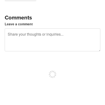
Comments
Leave a comment
240 characters left
Sign up to post