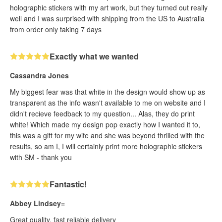
holographic stickers with my art work, but they turned out really
well and I was surprised with shipping from the US to Australia
from order only taking 7 days
Exactly what we wanted
Cassandra Jones
My biggest fear was that white in the design would show up as
transparent as the info wasn't available to me on website and I
didn't recieve feedback to my question... Alas, they do print
white! Which made my design pop exactly how I wanted it to,
this was a gift for my wife and she was beyond thrilled with the
results, so am I, I will certainly print more holographic stickers
with SM - thank you
Fantastic!
Abbey Lindsey=
Great quality, fast reliable delivery