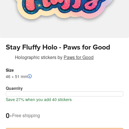
Stay Fluffy Holo - Paws for Good
Holographic stickers
by
Paws for Good
Size
46 × 51 mm
Quantity
Save 27% when you add 40 stickers
0
+
Free shipping