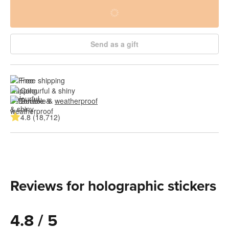
Send as a gift
Free shipping
Colourful & shiny
Durable & 
weatherproof
4.8 (18,712)
Reviews for holographic stickers
4.8 / 5