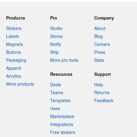
Products
Pro
Company
Stickers
Studio
About
Labels
Stores
Blog
Magnets
Notify
Careers
Buttons
Ship
Press
Packaging
More pro tools
Stats
Apparel
Resources
Support
Acrylics
More products
Deals
Help
Teams
Returns
Templates
Feedback
Uses
Marketplace
Integrations
Free stickers