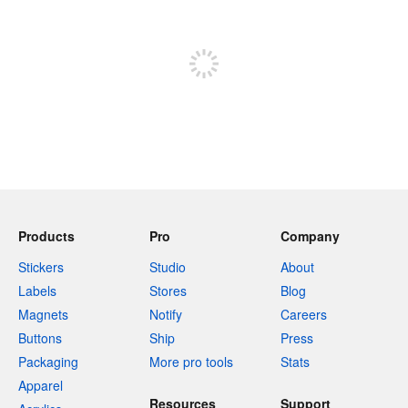
Sign up to post
Products
Pro
Company
Stickers
Studio
About
Labels
Stores
Blog
Magnets
Notify
Careers
Buttons
Ship
Press
Packaging
More pro tools
Stats
Apparel
Resources
Support