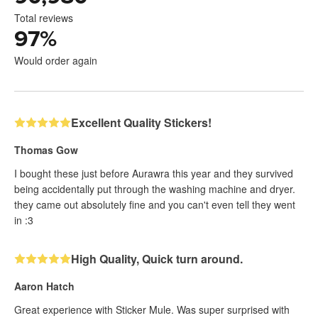
Total reviews
97
%
Would order again
Excellent Quality Stickers!
Thomas Gow
I bought these just before Aurawra this year and they survived
being accidentally put through the washing machine and dryer.
they came out absolutely fine and you can't even tell they went
in :3
High Quality, Quick turn around.
Aaron Hatch
Great experience with Sticker Mule. Was super surprised with