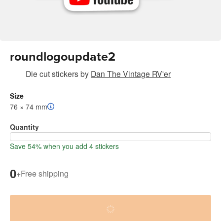
roundlogoupdate2
Die cut stickers
by
Dan The Vintage RV'er
Size
76 × 74 mm
Quantity
Save 54% when you add 4 stickers
0
+
Free shipping