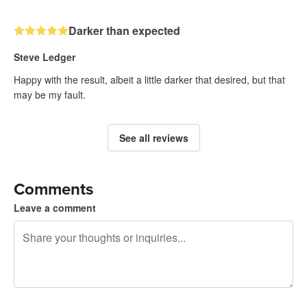
Darker than expected
Steve Ledger
Happy with the result, albeit a little darker that desired, but that
may be my fault.
See all reviews
Comments
Leave a comment
240 characters left