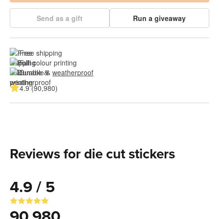
Send as a gift
Run a giveaway
Free shipping
Full colour printing
Durable & 
weatherproof
4.9 (90,980)
Reviews for die cut stickers
4.9 / 5
90,980