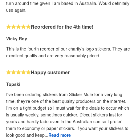
turn around time given I am based in Australia. Would definitely
use again.
Reordered for the 4th time!
Vicky Roy
This is the fourth reorder of our charity’s logo stickers. They are
excellent quality and are very reasonably priced
Happy customer
Topski
I've been ordering stickers from Sticker Mule for a very long
time, they're one of the best quality producers on the internet.
I'm on a tight budget so I must wait for the deals to occur which
is usually weekly, sometimes quicker. Diecut stickers last for
years and hardly fade even in the Australian sun so I prefer
them to economy or paper stickers. If you want your stickers to
look good and keep...
Read more