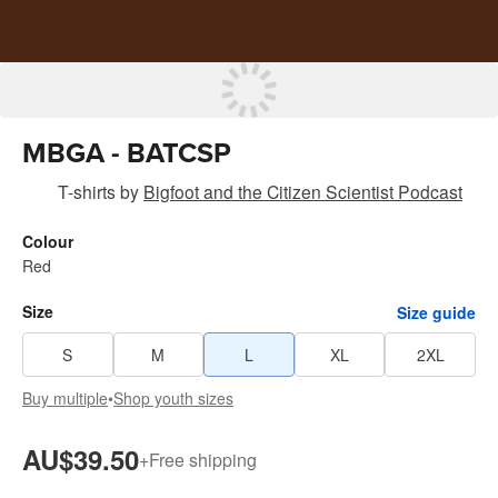
MBGA - BATCSP
T-shirts
by
Bigfoot and the Citizen Scientist Podcast
Colour
Red
Size
Size guide
S
M
L
XL
2XL
Buy multiple
•
Shop youth sizes
AU$39.50
+
Free shipping