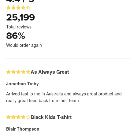
25,199
Total reviews
86
%
Would order again
As Always Great
Jonathan Treby
Arrived fast to me in Australia and always great product and
really great feed back from their team-
Black Kids T-shirt
Blair Thompson