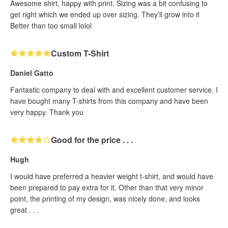
Awesome shirt, happy with print. Sizing was a bit confusing to
get right which we ended up over sizing. They’ll grow into it
Better than too small lolol
Custom T-Shirt
Daniel Gatto
Fantastic company to deal with and excellent customer service. I
have bought many T-shirts from this company and have been
very happy. Thank you
Good for the price . . .
Hugh
I would have preferred a heavier weight t-shirt, and would have
been prepared to pay extra for it. Other than that very minor
point, the printing of my design, was nicely done, and looks
great . . .