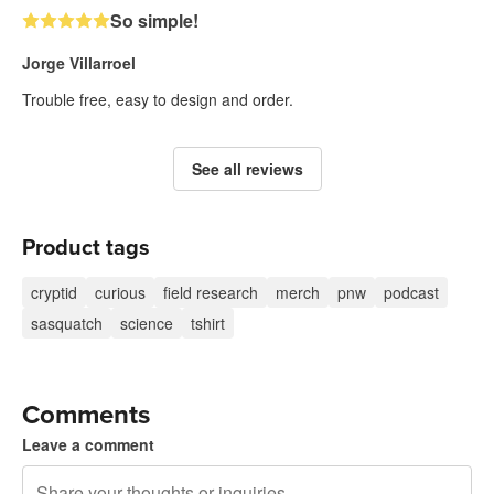
So simple!
Jorge Villarroel
Trouble free, easy to design and order.
See all reviews
Product tags
cryptid
curious
field research
merch
pnw
podcast
sasquatch
science
tshirt
Comments
Leave a comment