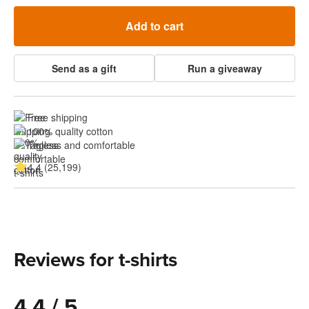
Add to cart
Send as a gift
Run a giveaway
Free shipping
100% quality cotton
Tagless and comfortable
4.4 (25,199)
Reviews for t-shirts
4.4 / 5