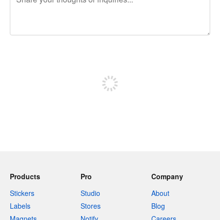
240 characters left
Sign up to post
Products
Pro
Company
Stickers
Studio
About
Labels
Stores
Blog
Magnets
Notify
Careers