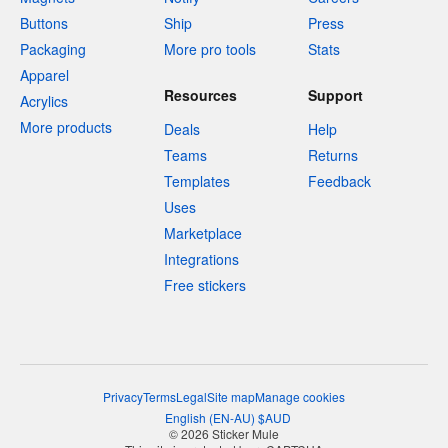
Buttons
Ship
Press
Packaging
More pro tools
Stats
Apparel
Resources
Support
Acrylics
More products
Deals
Help
Teams
Returns
Templates
Feedback
Uses
Marketplace
Integrations
Free stickers
Privacy
Terms
Legal
Site map
Manage cookies
English
(
EN-AU
)
$
AUD
© 2026 Sticker Mule