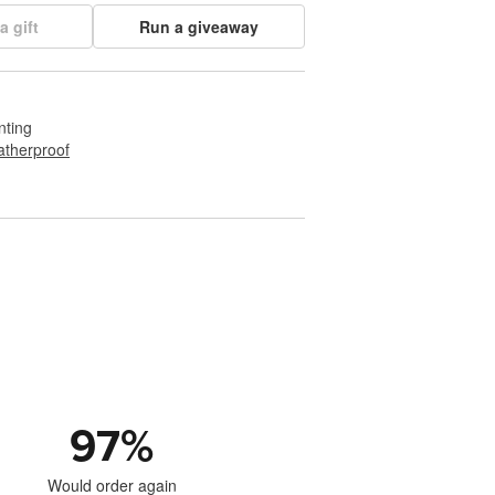
a gift
Run a giveaway
nting
therproof
97
%
Would order again