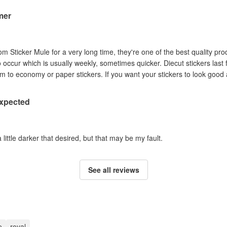
mer
om Sticker Mule for a very long time, they're one of the best quality pro
to occur which is usually weekly, sometimes quicker. Diecut stickers last
Australian sun so I prefer them to economy or paper stickers. If you want your stickers
expected
a little darker that desired, but that may be my fault.
See all reviews
e
royal