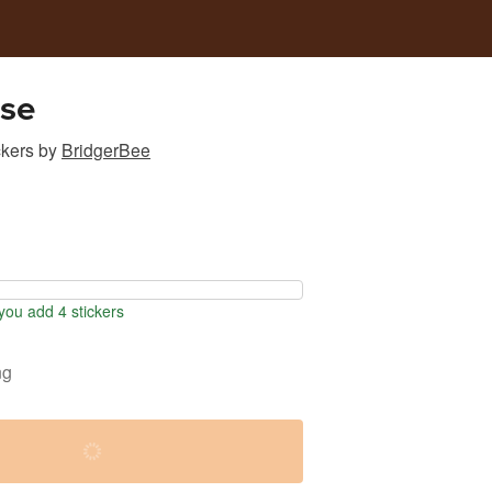
ose
ckers
by
BridgerBee
ou add 4 stickers
ng