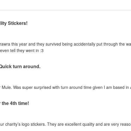
ity Stickers!
urawra this year and they survived being accidentally put through the 
even tell they went in :3
 Quick turn around.
 Mule. Was super surprised with turn around time given I am based in A
 the 4th time!
our charity’s logo stickers. They are excellent quality and are very reas