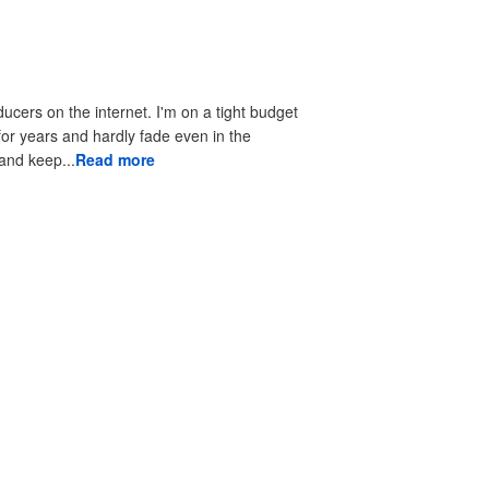
ducers on the internet. I'm on a tight budget
 for years and hardly fade even in the
 to look good and keep...
Read more