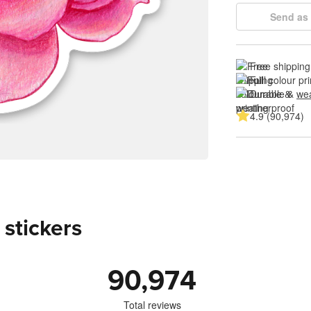
Send as 
Free shipping
Full colour pri
Durable & 
wea
4.9 (90,974)
 stickers
90,974
Total reviews