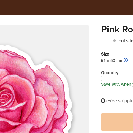
Pink R
Die cut sti
Size
51 × 50 mm
Quantity
Save 60% when y
0
+
Free shippi