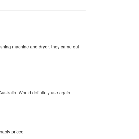
washing machine and dryer. they came out
ustralia. Would definitely use again.
onably priced