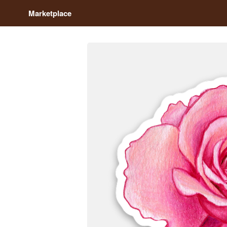
Marketplace