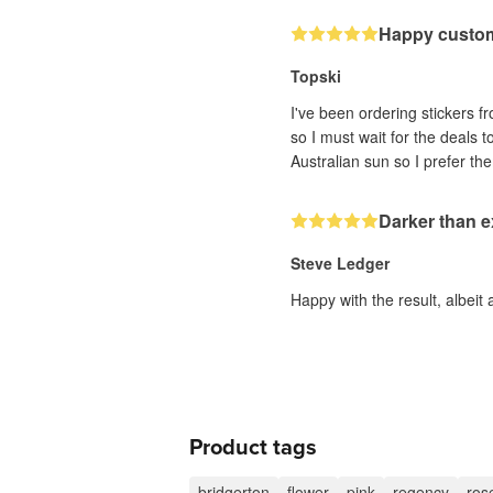
Happy custo
Topski
I've been ordering stickers fr
so I must wait for the deals 
Darker than 
Steve Ledger
Happy with the result, albeit 
Product tags
bridgerton
flower
pink
regency
ros