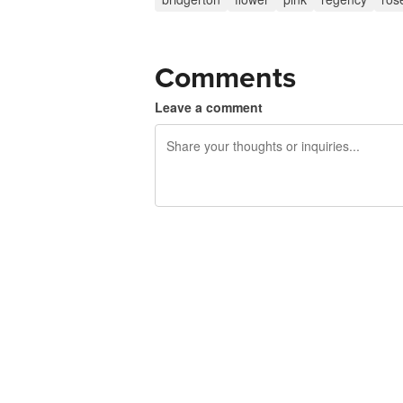
Comments
Leave a comment
240 characters left