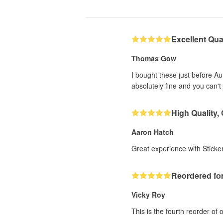
Excellent Qual
Thomas Gow
I bought these just before A
absolutely fine and you can't 
High Quality,
Aaron Hatch
Great experience with Sticker
Reordered for
Vicky Roy
This is the fourth reorder of 