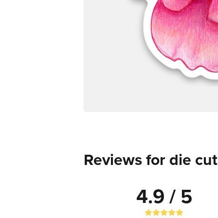
Reviews for die cut
4.9 / 5