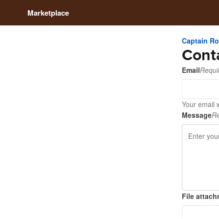
Marketplace
Captain R
Cont
Email
Requi
Your email 
Message
Re
File attac