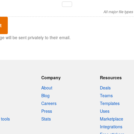
All major file type
t
 will be sent privately to their email.
Company
Resources
About
Deals
Blog
Teams
Careers
Templates
Press
Uses
tools
Stats
Marketplace
Integrations