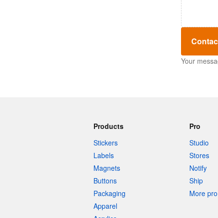
Contac
Your message
Products
Pro
Stickers
Studio
Labels
Stores
Magnets
Notify
Buttons
Ship
Packaging
More pro 
Apparel