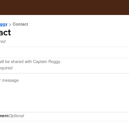
oggy
Contact
act
red
will be shared with Captain Roggy.
quired
hment
Optional