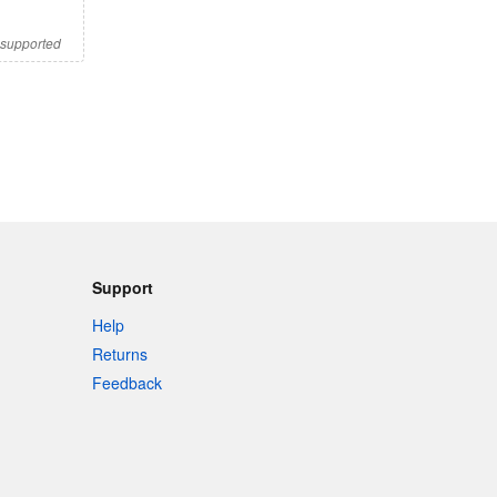
s supported
Support
Help
Returns
Feedback