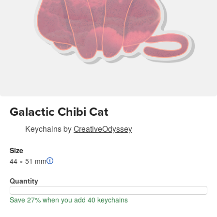
Galactic Chibi Cat
Keychains
by
CreativeOdyssey
Size
44 × 51 mm
Quantity
Save 27% when you add 40 keychains