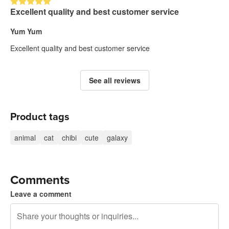
Excellent quality and best customer service
Yum Yum
Excellent quality and best customer service
See all reviews
Product tags
animal
cat
chibi
cute
galaxy
Comments
Leave a comment