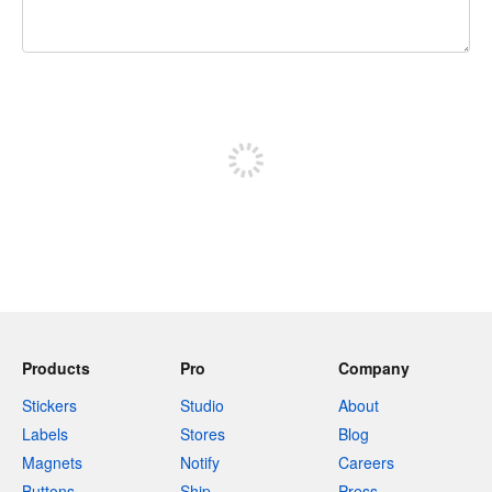
240 characters left
Sign up to post
Products
Pro
Company
Stickers
Studio
About
Labels
Stores
Blog
Magnets
Notify
Careers
Buttons
Ship
Press