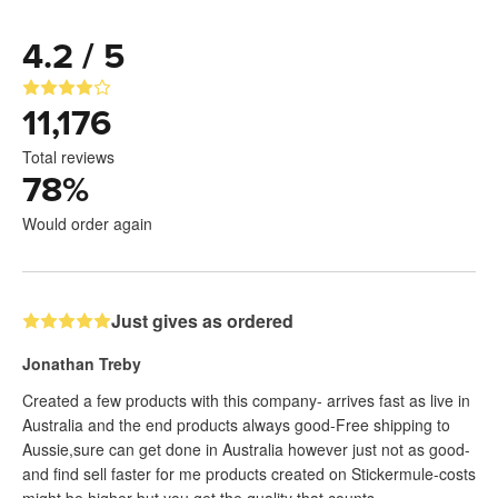
4.2 / 5
11,176
Total reviews
78
%
Would order again
Just gives as ordered
Jonathan Treby
Created a few products with this company- arrives fast as live in
Australia and the end products always good-Free shipping to
Aussie,sure can get done in Australia however just not as good-
and find sell faster for me products created on Stickermule-costs