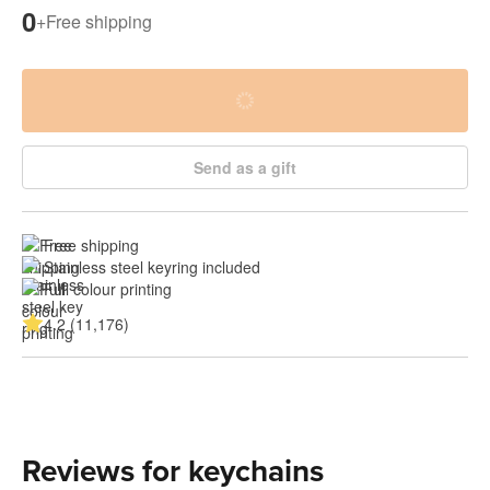
0
+
Free shipping
Send as a gift
Free shipping
Stainless steel keyring included
Full colour printing
4.2 (11,176)
Reviews for keychains