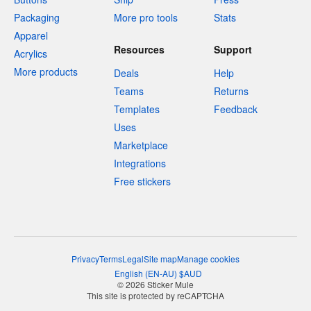
Packaging
More pro tools
Stats
Apparel
Resources
Support
Acrylics
More products
Deals
Help
Teams
Returns
Templates
Feedback
Uses
Marketplace
Integrations
Free stickers
Privacy
Terms
Legal
Site map
Manage cookies
English
(
EN-AU
)
$
AUD
© 2026 Sticker Mule
This site is protected by reCAPTCHA