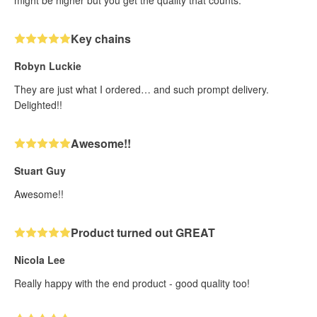
might be higher but you get the quality that counts.
Key chains
Robyn Luckie
They are just what I ordered… and such prompt delivery.
Delighted!!
Awesome!!
Stuart Guy
Awesome!!
Product turned out GREAT
Nicola Lee
Really happy with the end product - good quality too!