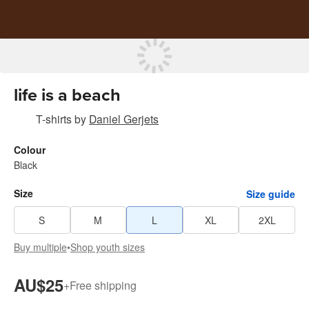
life is a beach
T-shirts
by
Daniel Gerjets
Colour
Black
Size
Size guide
S
M
L
XL
2XL
Buy multiple
•
Shop youth sizes
AU$25
+
Free shipping