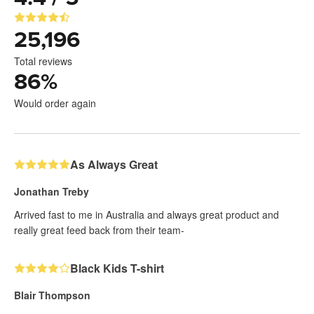
25,196
Total reviews
86
%
Would order again
As Always Great
Jonathan Treby
Arrived fast to me in Australia and always great product and
really great feed back from their team-
Black Kids T-shirt
Blair Thompson