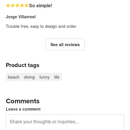
So simple!
Jorge Villarroel
Trouble free, easy to design and order.
See all reviews
Product tags
beach
diving
funny
life
Comments
Leave a comment