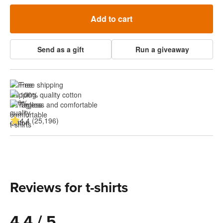
Add to cart
Send as a gift
Run a giveaway
Free shipping
100% quality cotton
Tagless and comfortable
4.4 (25,196)
Reviews for t-shirts
4.4 / 5