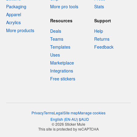
Packaging
More pro tools
Stats
Apparel
Resources
Support
Acrylics
More products
Deals
Help
Teams
Returns
Templates
Feedback
Uses
Marketplace
Integrations
Free stickers
Privacy
Terms
Legal
Site map
Manage cookies
English
(
EN-AU
)
$
AUD
© 2026 Sticker Mule
This site is protected by reCAPTCHA