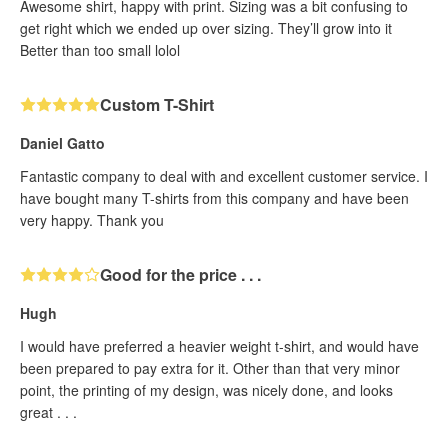
Awesome shirt, happy with print. Sizing was a bit confusing to
get right which we ended up over sizing. They’ll grow into it
Better than too small lolol
Custom T-Shirt
Daniel Gatto
Fantastic company to deal with and excellent customer service. I
have bought many T-shirts from this company and have been
very happy. Thank you
Good for the price . . .
Hugh
I would have preferred a heavier weight t-shirt, and would have
been prepared to pay extra for it. Other than that very minor
point, the printing of my design, was nicely done, and looks
great . . .