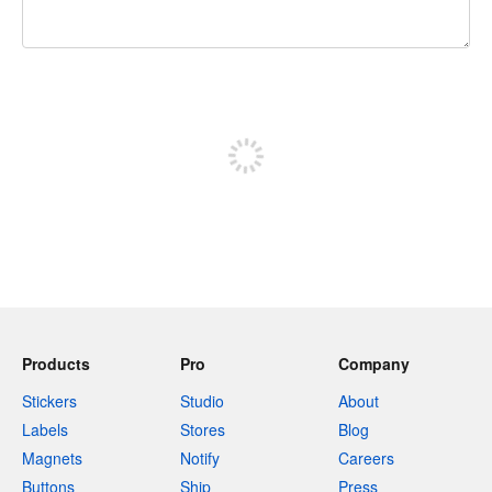
240 characters left
Sign up to post
Products
Pro
Company
Stickers
Studio
About
Labels
Stores
Blog
Magnets
Notify
Careers
Buttons
Ship
Press