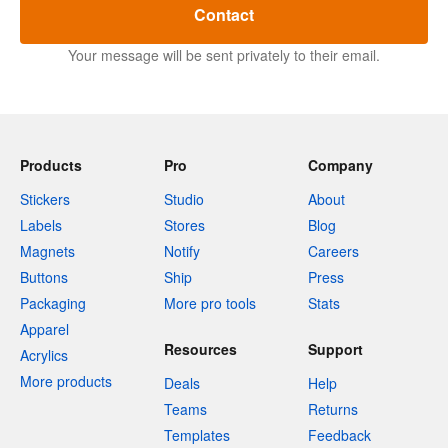
Contact
Your message will be sent privately to their email.
Products
Pro
Company
Stickers
Studio
About
Labels
Stores
Blog
Magnets
Notify
Careers
Buttons
Ship
Press
Packaging
More pro tools
Stats
Apparel
Resources
Support
Acrylics
More products
Deals
Help
Teams
Returns
Templates
Feedback