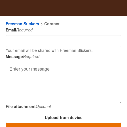
Freeman Stickers
Contact
Email
Required
Your email will be shared with Freeman Stickers.
Message
Required
File attachment
Optional
Upload from device