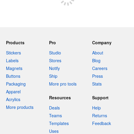
Products
Pro
Company
Stickers
Studio
About
Labels
Stores
Blog
Magnets
Notify
Careers
Buttons
Ship
Press
Packaging
More pro tools
Stats
Apparel
Resources
Support
Acrylics
More products
Deals
Help
Teams
Returns
Templates
Feedback
Uses