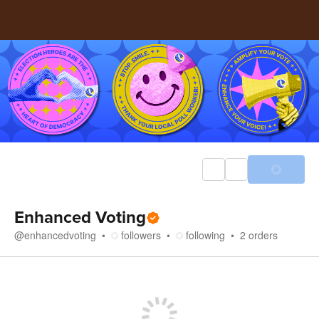
Enhanced Voting
@
enhancedvoting
followers
following
2
orders
Store