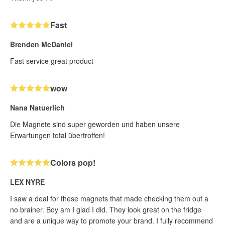
Fast
Brenden McDaniel
Fast service great product
wow
Nana Natuerlich
Die Magnete sind super geworden und haben unsere
Erwartungen total übertroffen!
Colors pop!
LEX NYRE
I saw a deal for these magnets that made checking them out a
no brainer. Boy am I glad I did. They look great on the fridge
and are a unique way to promote your brand. I fully recommend