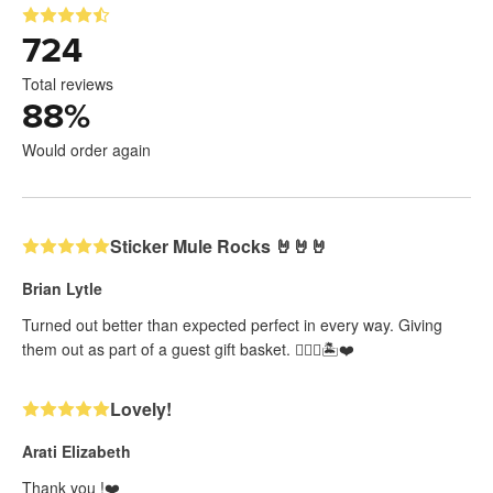
724
Total reviews
88
%
Would order again
Sticker Mule Rocks 🤘🤘🤘
Brian Lytle
Turned out better than expected perfect in every way. Giving
them out as part of a guest gift basket. 👍🏻🤘🏝️❤️
Lovely!
Arati Elizabeth
Thank you !❤️