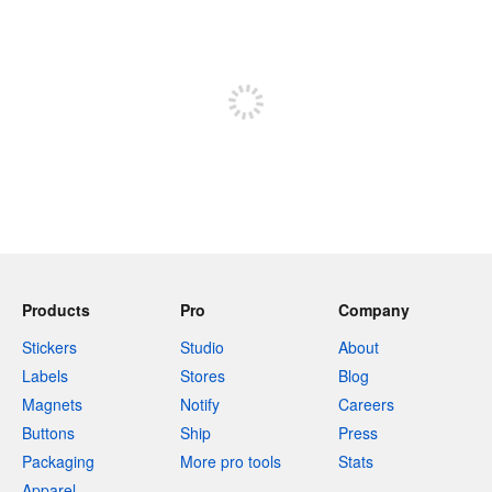
240 characters left
Sign up to post
Products
Pro
Company
Stickers
Studio
About
Labels
Stores
Blog
Magnets
Notify
Careers
Buttons
Ship
Press
Packaging
More pro tools
Stats
Apparel