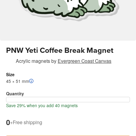
PNW Yeti Coffee Break Magnet
Acrylic magnets
by
Evergreen Coast Canvas
Size
45 × 51 mm
Quantity
Save 29% when you add 40 magnets
0
+
Free shipping