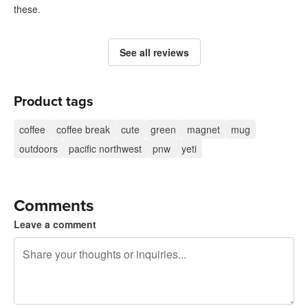
these.
See all reviews
Product tags
coffee
coffee break
cute
green
magnet
mug
outdoors
pacific northwest
pnw
yeti
Comments
Leave a comment