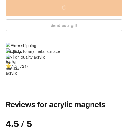
Send as a gift
Free shipping
Sticks to any metal surface
High quality acrylic
4.5 (724)
Reviews for acrylic magnets
4.5 / 5