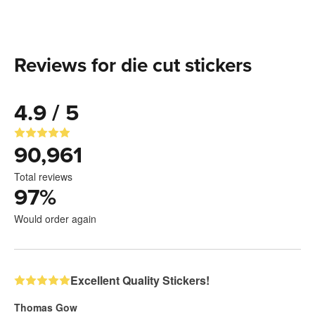
Reviews for die cut stickers
4.9 / 5
90,961
Total reviews
97
%
Would order again
Excellent Quality Stickers!
Thomas Gow