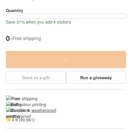
Quantity
Save 31% when you add 4 stickers
0
+
Free shipping
Send as a gift
Run a giveaway
Free shipping
Full colour printing
Durable & 
weatherproof
4.9 (90,961)