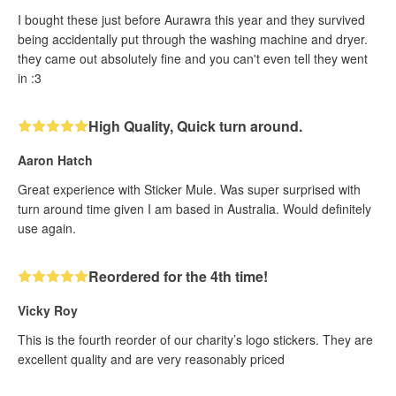
I bought these just before Aurawra this year and they survived
being accidentally put through the washing machine and dryer.
they came out absolutely fine and you can't even tell they went
in :3
High Quality, Quick turn around.
Aaron Hatch
Great experience with Sticker Mule. Was super surprised with
turn around time given I am based in Australia. Would definitely
use again.
Reordered for the 4th time!
Vicky Roy
This is the fourth reorder of our charity’s logo stickers. They are
excellent quality and are very reasonably priced