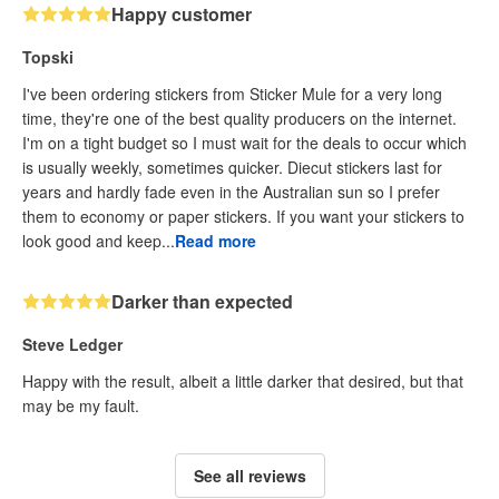
Happy customer
Topski
I've been ordering stickers from Sticker Mule for a very long
time, they're one of the best quality producers on the internet.
I'm on a tight budget so I must wait for the deals to occur which
is usually weekly, sometimes quicker. Diecut stickers last for
years and hardly fade even in the Australian sun so I prefer
them to economy or paper stickers. If you want your stickers to
look good and keep...
Read more
Darker than expected
Steve Ledger
Happy with the result, albeit a little darker that desired, but that
may be my fault.
See all reviews