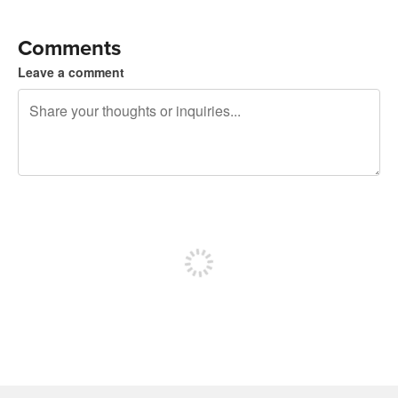
Comments
Leave a comment
240 characters left
Sign up to post