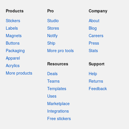
Products
Pro
Company
Stickers
Studio
About
Labels
Stores
Blog
Magnets
Notify
Careers
Buttons
Ship
Press
Packaging
More pro tools
Stats
Apparel
Resources
Support
Acrylics
More products
Deals
Help
Teams
Returns
Templates
Feedback
Uses
Marketplace
Integrations
Free stickers