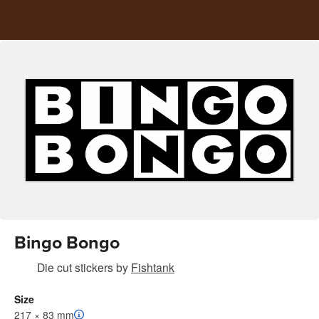
Bingo Bongo
Die cut stickers
by
Fishtank
Size
217 × 83 mm