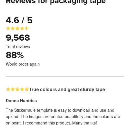
Reviews for packaging tape
4.6 / 5
9,568
Total reviews
88
%
Would order again
True colours and great sturdy tape
Donna Huntriss
The Stickermule template is easy to download and use and
upload. The images are printed beautifully and the colours are
on point. I recommend this product. Many thanks!