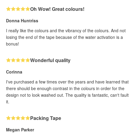
Oh Wow! Great colours!
Donna Huntriss
I really like the colours and the vibrancy of the colours. And not
losing the end of the tape because of the water activation is a
bonus!
Wonderful quality
Corinna
I've purchased a few times over the years and have learned that
there should be enough contrast in the colours in order for the
design not to look washed out. The quality is fantastic, can't fault
it.
Packing Tape
Megan Parker