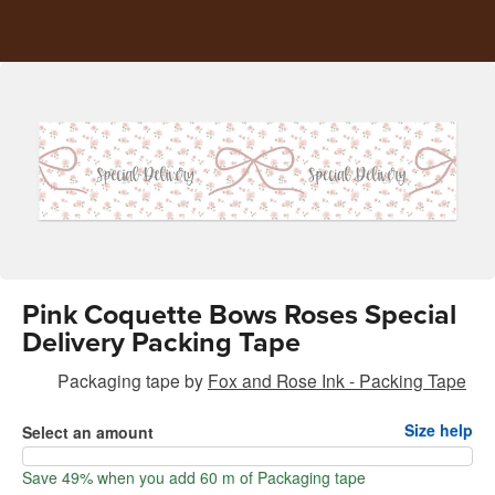
Pink Coquette Bows Roses Special
Delivery Packing Tape
Packaging tape
by
Fox and Rose Ink - Packing Tape
Size help
Select an amount
Save 49% when you add 60 m of Packaging tape