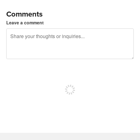
Comments
Leave a comment
240 characters left
Sign up to post