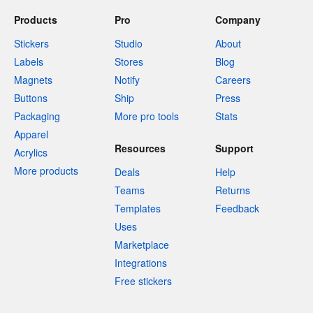
Products
Pro
Company
Stickers
Studio
About
Labels
Stores
Blog
Magnets
Notify
Careers
Buttons
Ship
Press
Packaging
More pro tools
Stats
Apparel
Resources
Support
Acrylics
More products
Deals
Help
Teams
Returns
Templates
Feedback
Uses
Marketplace
Integrations
Free stickers