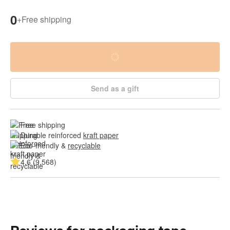
0
+
Free shipping
Send as a gift
Free shipping
Durable reinforced 
kraft paper
Eco-friendly & 
recyclable
4.6 (9,568)