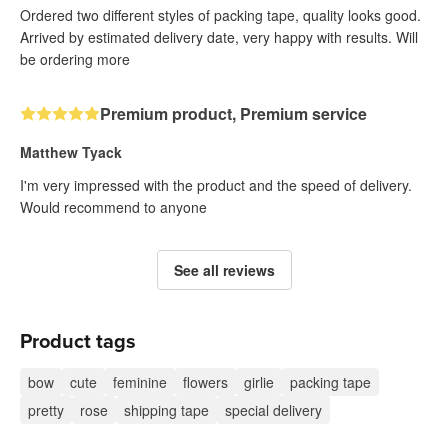
Ordered two different styles of packing tape, quality looks good.
Arrived by estimated delivery date, very happy with results. Will
be ordering more
Premium product, Premium service
Matthew Tyack
I'm very impressed with the product and the speed of delivery.
Would recommend to anyone
See all reviews
Product tags
bow
cute
feminine
flowers
girlie
packing tape
pretty
rose
shipping tape
special delivery