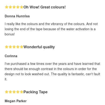
Oh Wow! Great colours!
Donna Huntriss
I really like the colours and the vibrancy of the colours. And not
losing the end of the tape because of the water activation is a
bonus!
Wonderful quality
Corinna
I've purchased a few times over the years and have learned that
there should be enough contrast in the colours in order for the
design not to look washed out. The quality is fantastic, can't fault
it.
Packing Tape
Megan Parker