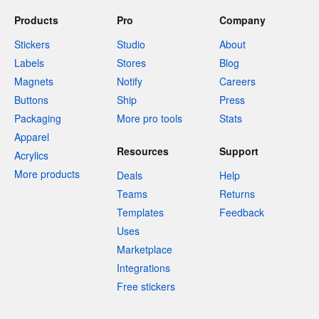
Products
Pro
Company
Stickers
Studio
About
Labels
Stores
Blog
Magnets
Notify
Careers
Buttons
Ship
Press
Packaging
More pro tools
Stats
Apparel
Resources
Support
Acrylics
More products
Deals
Help
Teams
Returns
Templates
Feedback
Uses
Marketplace
Integrations
Free stickers