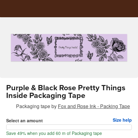
Purple & Black Rose Pretty Things
Inside Packaging Tape
Packaging tape
by
Fox and Rose Ink - Packing Tape
Size help
Select an amount
Save 49% when you add 60 m of Packaging tape