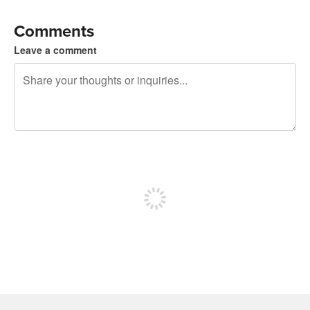
Comments
Leave a comment
240 characters left
Sign up to post