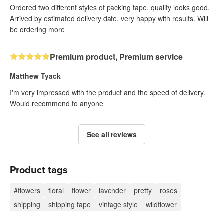
Ordered two different styles of packing tape, quality looks good.
Arrived by estimated delivery date, very happy with results. Will
be ordering more
Premium product, Premium service
Matthew Tyack
I'm very impressed with the product and the speed of delivery.
Would recommend to anyone
See all reviews
Product tags
#flowers
floral
flower
lavender
pretty
roses
shipping
shipping tape
vintage style
wildflower