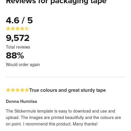
Reviews for packaging tape
4.6 / 5
9,572
Total reviews
88
%
Would order again
True colours and great sturdy tape
Donna Huntriss
The Stickermule template is easy to download and use and
upload. The images are printed beautifully and the colours are
on point. I recommend this product. Many thanks!