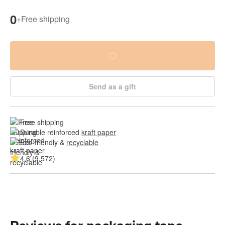
0
+
Free shipping
Send as a gift
Free shipping
Durable reinforced 
kraft paper
Eco-friendly & 
recyclable
4.6 (9,572)