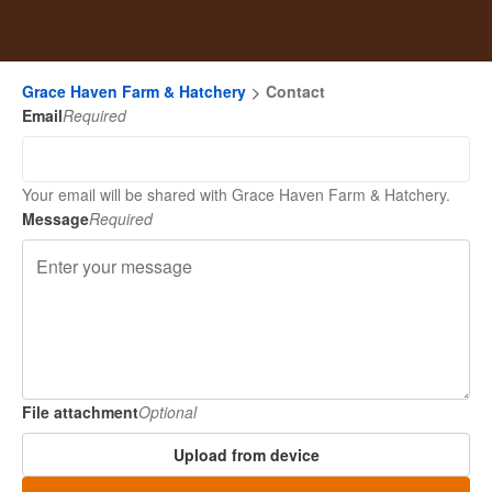
Grace Haven Farm & Hatchery
Contact
Email
Required
Your email will be shared with Grace Haven Farm & Hatchery.
Message
Required
File attachment
Optional
Upload from device