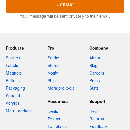
Contact
Your message will be sent privately to their email.
Products
Pro
Company
Stickers
Studio
About
Labels
Stores
Blog
Magnets
Notify
Careers
Buttons
Ship
Press
Packaging
More pro tools
Stats
Apparel
Resources
Support
Acrylics
More products
Deals
Help
Teams
Returns
Templates
Feedback