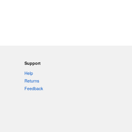
Support
Help
Returns
Feedback