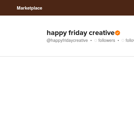
Marketplace
happy friday creative
@
happyfridaycreative
followers
foll
Store