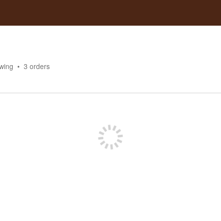
owing
3
orders