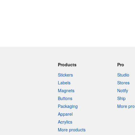
Products
Pro
Stickers
Studio
Labels
Stores
Magnets
Notify
Buttons
Ship
Packaging
More pro 
Apparel
Acrylics
More products