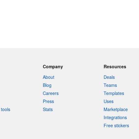
Company
Resources
About
Deals
Blog
Teams
Careers
Templates
Press
Uses
tools
Stats
Marketplace
Integrations
Free stickers