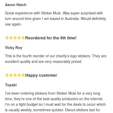
Aaron Hatch
Great experience with Sticker Mule. Was super surprised with
turn around time given I am based in Australia. Would definitely
use again.
Reordered for the 4th time!
Vicky Roy
This is the fourth reorder of our charity’s logo stickers. They are
excellent quality and are very reasonably priced
Happy customer
Topski
I've been ordering stickers from Sticker Mule for a very long
time, they're one of the best quality producers on the internet.
I'm on a tight budget so I must wait for the deals to occur which
is usually weekly, sometimes quicker. Diecut stickers last for