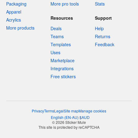
Packaging
More pro tools
Stats
Apparel
Resources
Support
Acrylics
More products
Deals
Help
Teams
Returns
Templates
Feedback
Uses
Marketplace
Integrations
Free stickers
Privacy
Terms
Legal
Site map
Manage cookies
English
(
EN-AU
)
$
AUD
© 2026 Sticker Mule
This site is protected by reCAPTCHA