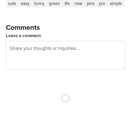
cute
easy
funny
green
life
new
pins
pro
simple
Comments
Leave a comment
240 characters left
Sign up to post