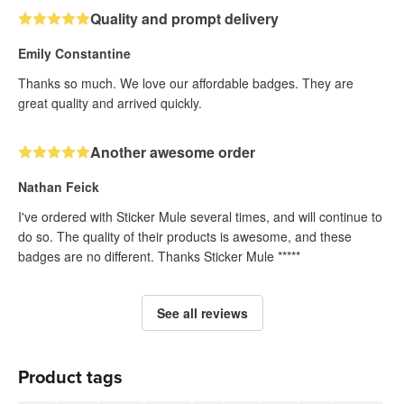
Quality and prompt delivery
Emily Constantine
Thanks so much. We love our affordable badges. They are
great quality and arrived quickly.
Another awesome order
Nathan Feick
I've ordered with Sticker Mule several times, and will continue to
do so. The quality of their products is awesome, and these
badges are no different. Thanks Sticker Mule *****
See all reviews
Product tags