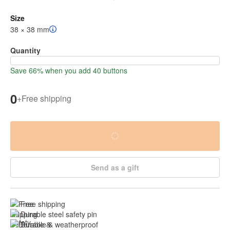
Size
38 × 38 mm
Quantity
Save 66% when you add 40 buttons
0
+
Free shipping
Send as a gift
Free shipping
Durable steel safety pin
Durable & weatherproof