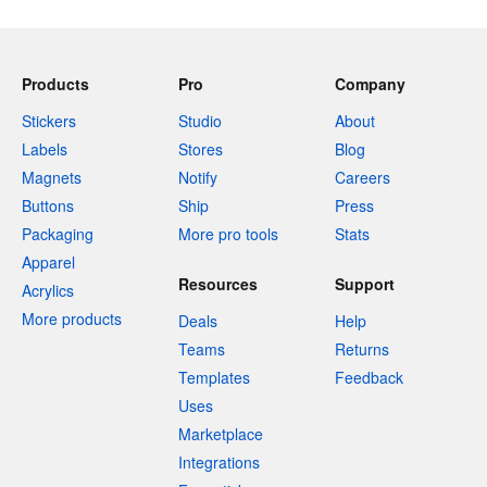
Products
Pro
Company
Stickers
Studio
About
Labels
Stores
Blog
Magnets
Notify
Careers
Buttons
Ship
Press
Packaging
More pro tools
Stats
Apparel
Resources
Support
Acrylics
More products
Deals
Help
Teams
Returns
Templates
Feedback
Uses
Marketplace
Integrations