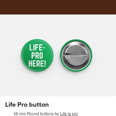
Life Pro button
38 mm Round buttons
by
Life is pro