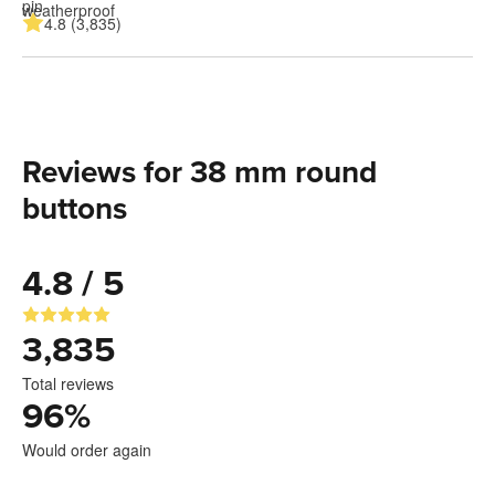
4.8 (3,835)
Reviews for 38 mm round
buttons
4.8 / 5
3,835
Total reviews
96
%
Would order again