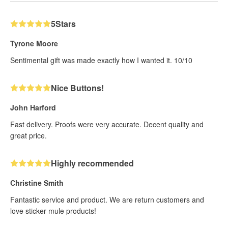
5Stars
Tyrone Moore
Sentimental gift was made exactly how I wanted it. 10/10
Nice Buttons!
John Harford
Fast delivery. Proofs were very accurate. Decent quality and
great price.
Highly recommended
Christine Smith
Fantastic service and product. We are return customers and
love sticker mule products!