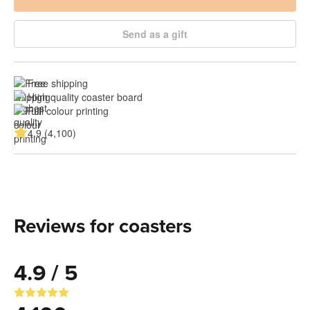
Send as a gift
Free shipping
High quality coaster board
Full colour printing
4.9 (4,100)
Reviews for coasters
4.9 / 5