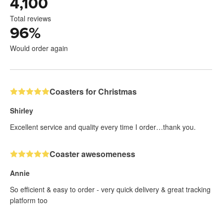
4,100
Total reviews
96
%
Would order again
Coasters for Christmas
Shirley
Excellent service and quality every time I order…thank you.
Coaster awesomeness
Annie
So efficient & easy to order - very quick delivery & great tracking
platform too