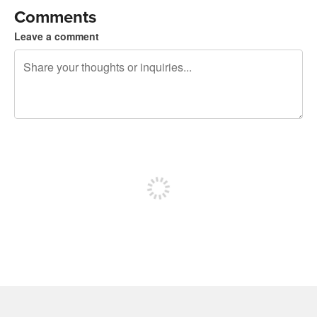
Comments
Leave a comment
240 characters left
Sign up to post