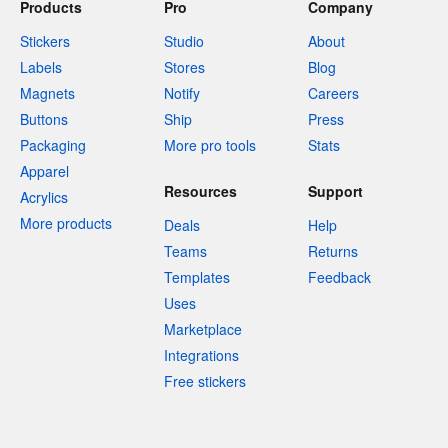
Products
Pro
Company
Stickers
Studio
About
Labels
Stores
Blog
Magnets
Notify
Careers
Buttons
Ship
Press
Packaging
More pro tools
Stats
Apparel
Resources
Support
Acrylics
More products
Deals
Help
Teams
Returns
Templates
Feedback
Uses
Marketplace
Integrations
Free stickers