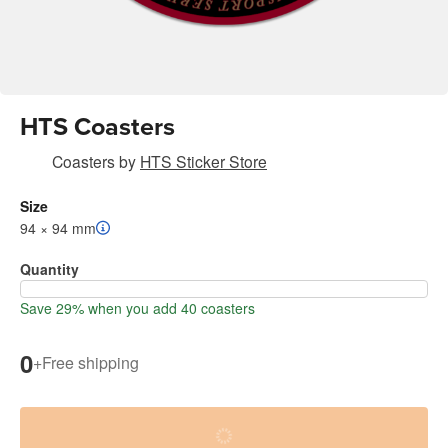
HTS Coasters
Coasters
by
HTS Sticker Store
Size
94 × 94 mm
Quantity
Save 29% when you add 40 coasters
0
+
Free shipping