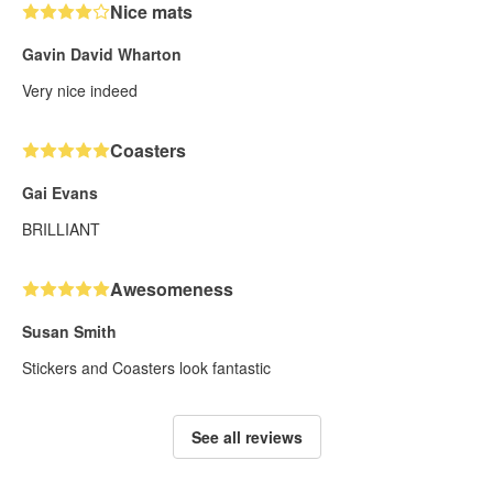
Nice mats
Gavin David Wharton
Very nice indeed
Coasters
Gai Evans
BRILLIANT
Awesomeness
Susan Smith
Stickers and Coasters look fantastic
See all reviews