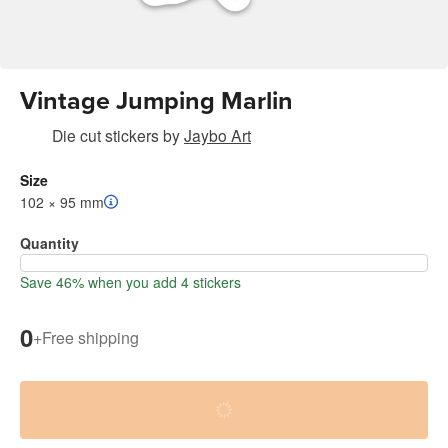
Vintage Jumping Marlin
Die cut stickers
by
Jaybo Art
Size
102 × 95 mm
Quantity
Save 46% when you add 4 stickers
0
+
Free shipping