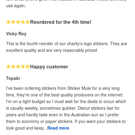
use again.
Reordered for the 4th time!
Vicky Roy
This is the fourth reorder of our charity’s logo stickers. They are
excellent quality and are very reasonably priced
Happy customer
Topski
I've been ordering stickers from Sticker Mule for a very long
time, they're one of the best quality producers on the internet.
I'm on a tight budget so I must wait for the deals to occur which
is usually weekly, sometimes quicker. Diecut stickers last for
years and hardly fade even in the Australian sun so I prefer
them to economy or paper stickers. If you want your stickers to
look good and keep...
Read more