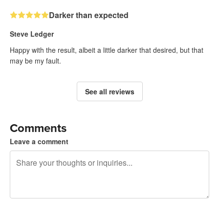
Darker than expected
Steve Ledger
Happy with the result, albeit a little darker that desired, but that
may be my fault.
See all reviews
Comments
Leave a comment
240 characters left