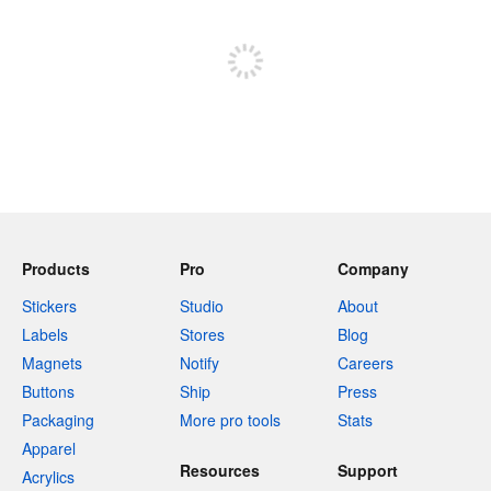
Sign up to post
Products
Pro
Company
Stickers
Studio
About
Labels
Stores
Blog
Magnets
Notify
Careers
Buttons
Ship
Press
Packaging
More pro tools
Stats
Apparel
Resources
Support
Acrylics