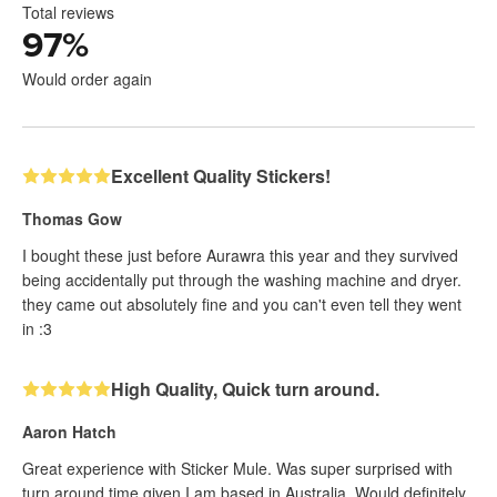
Total reviews
97
%
Would order again
Excellent Quality Stickers!
Thomas Gow
I bought these just before Aurawra this year and they survived
being accidentally put through the washing machine and dryer.
they came out absolutely fine and you can't even tell they went
in :3
High Quality, Quick turn around.
Aaron Hatch
Great experience with Sticker Mule. Was super surprised with
turn around time given I am based in Australia. Would definitely