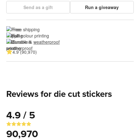
Send as a gift
Run a giveaway
Free shipping
Full colour printing
Durable & 
weatherproof
4.9 (90,970)
Reviews for die cut stickers
4.9 / 5
90,970