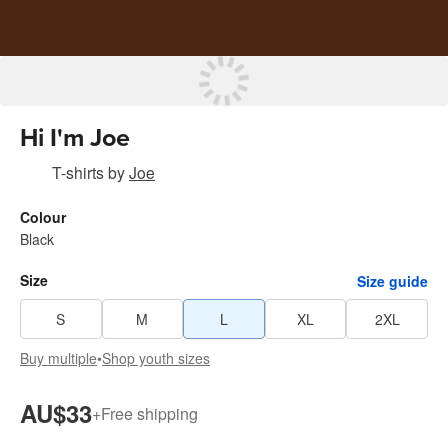
Hi I'm Joe
T-shirts
by
Joe
Colour
Black
Size
Size guide
S
M
L
XL
2XL
Buy multiple
•
Shop youth sizes
AU$33
+
Free shipping