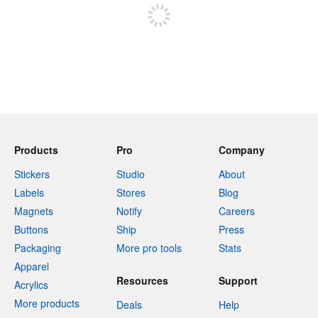
Products
Pro
Company
Stickers
Studio
About
Labels
Stores
Blog
Magnets
Notify
Careers
Buttons
Ship
Press
Packaging
More pro tools
Stats
Apparel
Resources
Support
Acrylics
More products
Deals
Help