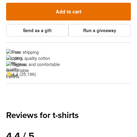
Add to cart
Send as a gift
Run a giveaway
Free shipping
100% quality cotton
Tagless and comfortable
4.4 (25,196)
Reviews for t-shirts
4.4 / 5