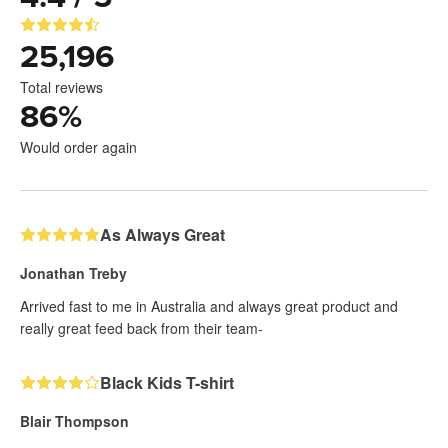
25,196
Total reviews
86
%
Would order again
As Always Great
Jonathan Treby
Arrived fast to me in Australia and always great product and
really great feed back from their team-
Black Kids T-shirt
Blair Thompson