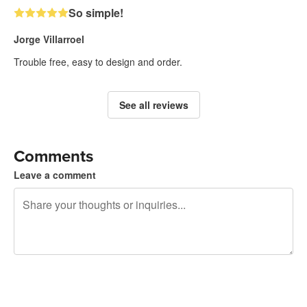
So simple!
Jorge Villarroel
Trouble free, easy to design and order.
See all reviews
Comments
Leave a comment
240 characters left
Sign up to post