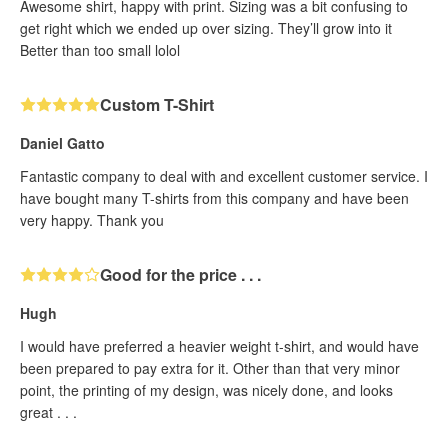
Awesome shirt, happy with print. Sizing was a bit confusing to
get right which we ended up over sizing. They’ll grow into it
Better than too small lolol
Custom T-Shirt
Daniel Gatto
Fantastic company to deal with and excellent customer service. I
have bought many T-shirts from this company and have been
very happy. Thank you
Good for the price . . .
Hugh
I would have preferred a heavier weight t-shirt, and would have
been prepared to pay extra for it. Other than that very minor
point, the printing of my design, was nicely done, and looks
great . . .