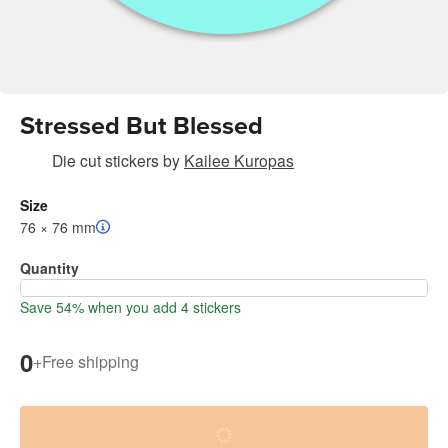
Stressed But Blessed
Die cut stickers
by
Kailee Kuropas
Size
76 × 76 mm
Quantity
Save 54% when you add 4 stickers
0
+
Free shipping