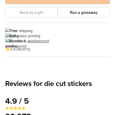
Send as a gift
Run a giveaway
Free shipping
Full colour printing
Durable & 
weatherproof
4.9 (90,973)
Reviews for die cut stickers
4.9 / 5