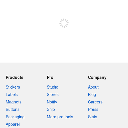
240 characters left
Sign up to post
Products
Pro
Company
Stickers
Studio
About
Labels
Stores
Blog
Magnets
Notify
Careers
Buttons
Ship
Press
Packaging
More pro tools
Stats
Apparel