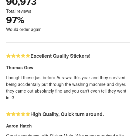
90,973
Total reviews
97
%
Would order again
Excellent Quality Stickers!
Thomas Gow
I bought these just before Aurawra this year and they survived
being accidentally put through the washing machine and dryer.
they came out absolutely fine and you can't even tell they went
in :3
High Quality, Quick turn around.
Aaron Hatch
Great experience with Sticker Mule. Was super surprised with