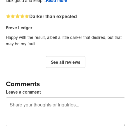
look good and keep...
Read more
Darker than expected
Steve Ledger
Happy with the result, albeit a little darker that desired, but that
may be my fault.
See all reviews
Comments
Leave a comment