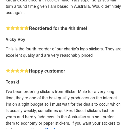
turn around time given I am based in Australia. Would definitely
use again.
Reordered for the 4th time!
Vicky Roy
This is the fourth reorder of our charity’s logo stickers. They are
excellent quality and are very reasonably priced
Happy customer
Topski
I've been ordering stickers from Sticker Mule for a very long
time, they're one of the best quality producers on the internet.
I'm on a tight budget so I must wait for the deals to occur which
is usually weekly, sometimes quicker. Diecut stickers last for
years and hardly fade even in the Australian sun so I prefer
them to economy or paper stickers. If you want your stickers to