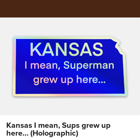
Kansas I mean, Sups grew up
here… (Holographic)