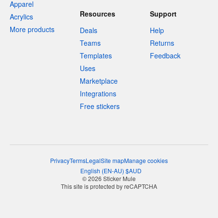
Apparel
Resources
Support
Acrylics
More products
Deals
Help
Teams
Returns
Templates
Feedback
Uses
Marketplace
Integrations
Free stickers
Privacy
Terms
Legal
Site map
Manage cookies
English
(
EN-AU
)
$
AUD
© 2026 Sticker Mule
This site is protected by reCAPTCHA