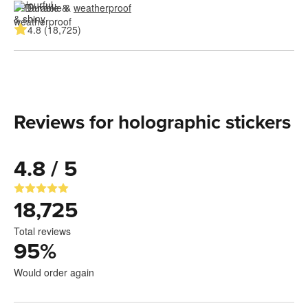
Durable & 
weatherproof
4.8 (18,725)
Reviews for holographic stickers
4.8 / 5
18,725
Total reviews
95
%
Would order again