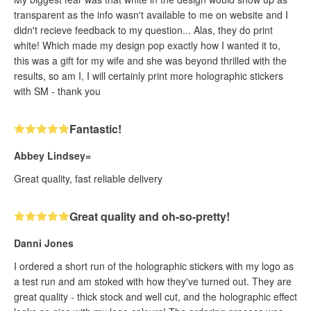
transparent as the info wasn't available to me on website and I
didn't recieve feedback to my question... Alas, they do print
white! Which made my design pop exactly how I wanted it to,
this was a gift for my wife and she was beyond thrilled with the
results, so am I, I will certainly print more holographic stickers
with SM - thank you
Fantastic!
Abbey Lindsey=
Great quality, fast reliable delivery
Great quality and oh-so-pretty!
Danni Jones
I ordered a short run of the holographic stickers with my logo as
a test run and am stoked with how they've turned out. They are
great quality - thick stock and well cut, and the holographic effect