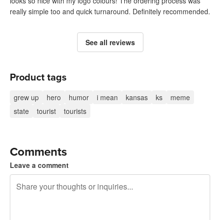
looks so nice with my logo colours! The ordering process was
really simple too and quick turnaround. Definitely recommended.
See all reviews
Product tags
grew up
hero
humor
i mean
kansas
ks
meme
state
tourist
tourists
Comments
Leave a comment