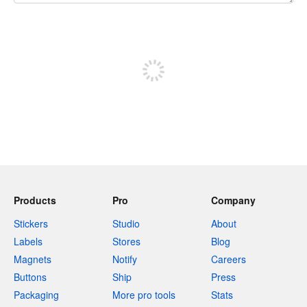
240 characters left
Sign up to post
Products
Pro
Company
Stickers
Studio
About
Labels
Stores
Blog
Magnets
Notify
Careers
Buttons
Ship
Press
Packaging
More pro tools
Stats