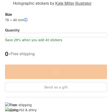
Holographic stickers
by
Kate Miller Illustrator
Size
76 × 40 mm
Quantity
Save 28% when you add 40 stickers
0
+
Free shipping
Send as a gift
Free shipping
Colourful & shiny