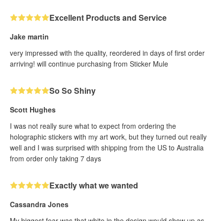
Excellent Products and Service
Jake martin
very impressed with the quality, reordered in days of first order
arriving! will continue purchasing from Sticker Mule
So So Shiny
Scott Hughes
I was not really sure what to expect from ordering the
holographic stickers with my art work, but they turned out really
well and I was surprised with shipping from the US to Australia
from order only taking 7 days
Exactly what we wanted
Cassandra Jones
My biggest fear was that white in the design would show up as