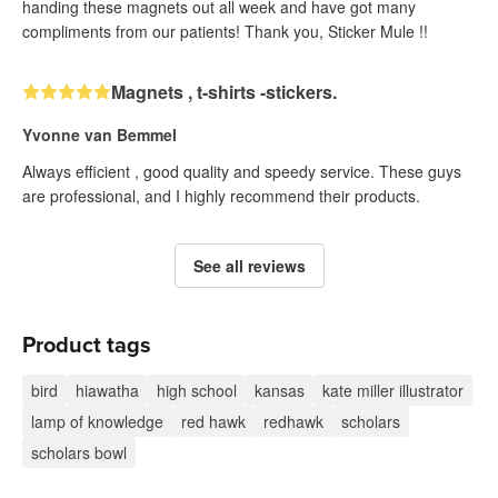
handing these magnets out all week and have got many
compliments from our patients! Thank you, Sticker Mule !!
Magnets , t-shirts -stickers.
Yvonne van Bemmel
Always efficient , good quality and speedy service. These guys
are professional, and I highly recommend their products.
See all reviews
Product tags
bird
hiawatha
high school
kansas
kate miller illustrator
lamp of knowledge
red hawk
redhawk
scholars
scholars bowl