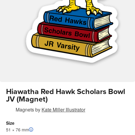
Hiawatha Red Hawk Scholars Bowl
JV (Magnet)
Magnets
by
Kate Miller Illustrator
Size
51 × 76 mm