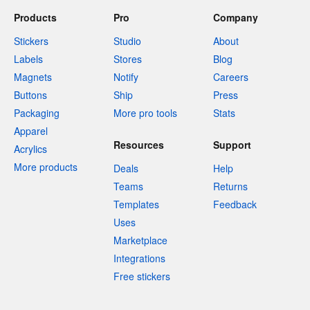
Products
Pro
Company
Stickers
Studio
About
Labels
Stores
Blog
Magnets
Notify
Careers
Buttons
Ship
Press
Packaging
More pro tools
Stats
Apparel
Resources
Support
Acrylics
More products
Deals
Help
Teams
Returns
Templates
Feedback
Uses
Marketplace
Integrations
Free stickers