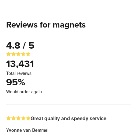
Reviews for magnets
4.8 / 5
13,431
Total reviews
95
%
Would order again
Great quality and speedy service
Yvonne van Bemmel