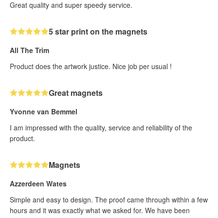
Great quality and super speedy service.
5 star print on the magnets
All The Trim
Product does the artwork justice. Nice job per usual !
Great magnets
Yvonne van Bemmel
I am impressed with the quality, service and reliability of the
product.
Magnets
Azzerdeen Wates
Simple and easy to design. The proof came through within a few
hours and it was exactly what we asked for. We have been