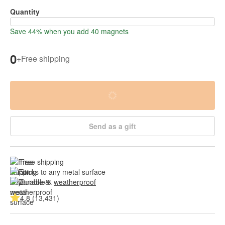
Quantity
Save 44% when you add 40 magnets
0
+
Free shipping
Send as a gift
Free shipping
Sticks to any metal surface
Durable & 
weatherproof
4.8 (13,431)