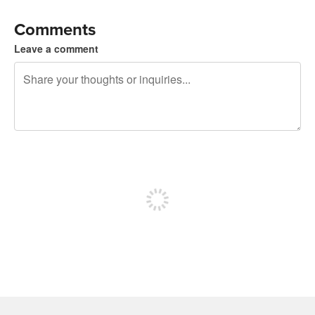
Comments
Leave a comment
240 characters left
Sign up to post