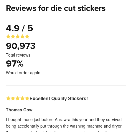
Reviews for die cut stickers
4.9 / 5
90,973
Total reviews
97
%
Would order again
Excellent Quality Stickers!
Thomas Gow
I bought these just before Aurawra this year and they survived
being accidentally put through the washing machine and dryer.