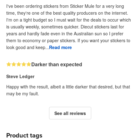
I've been ordering stickers from Sticker Mule for a very long
time, they're one of the best quality producers on the internet.
I'm on a tight budget so I must wait for the deals to occur which
is usually weekly, sometimes quicker. Diecut stickers last for
years and hardly fade even in the Australian sun so I prefer
them to economy or paper stickers. If you want your stickers to
look good and keep...
Read more
Darker than expected
Steve Ledger
Happy with the result, albeit a little darker that desired, but that
may be my fault.
See all reviews
Product tags