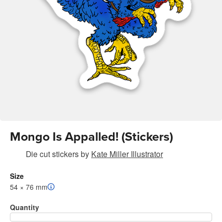
Mongo Is Appalled! (Stickers)
Die cut stickers
by
Kate Miller Illustrator
Size
54 × 76 mm
Quantity