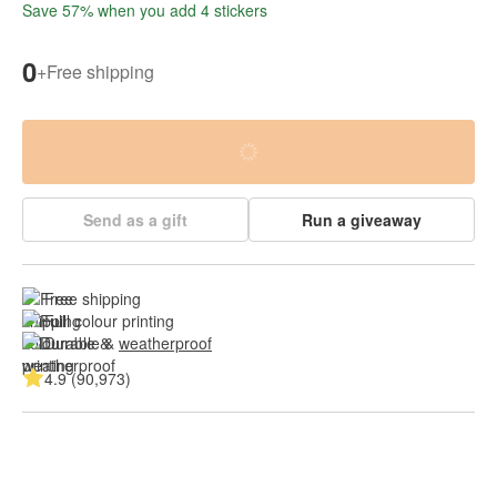
Save 57% when you add 4 stickers
0
+
Free shipping
Send as a gift
Run a giveaway
Free shipping
Full colour printing
Durable & 
weatherproof
4.9 (90,973)