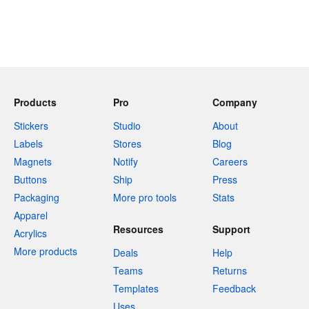
Products
Pro
Company
Stickers
Studio
About
Labels
Stores
Blog
Magnets
Notify
Careers
Buttons
Ship
Press
Packaging
More pro tools
Stats
Apparel
Resources
Support
Acrylics
More products
Deals
Help
Teams
Returns
Templates
Feedback
Uses