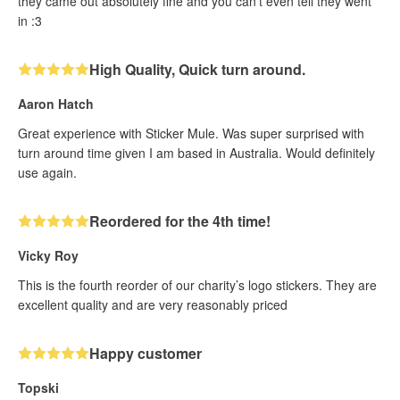
they came out absolutely fine and you can't even tell they went
in :3
High Quality, Quick turn around.
Aaron Hatch
Great experience with Sticker Mule. Was super surprised with
turn around time given I am based in Australia. Would definitely
use again.
Reordered for the 4th time!
Vicky Roy
This is the fourth reorder of our charity’s logo stickers. They are
excellent quality and are very reasonably priced
Happy customer
Topski