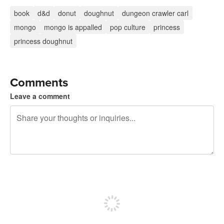
book
d&d
donut
doughnut
dungeon crawler carl
mongo
mongo is appalled
pop culture
princess
princess doughnut
Comments
Leave a comment
240 characters left
Sign up to post