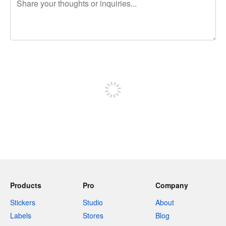
240 characters left
Sign up to post
Products
Pro
Company
Stickers
Studio
About
Labels
Stores
Blog