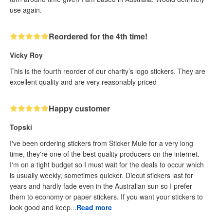
use again.
Reordered for the 4th time!
Vicky Roy
This is the fourth reorder of our charity’s logo stickers. They are
excellent quality and are very reasonably priced
Happy customer
Topski
I've been ordering stickers from Sticker Mule for a very long
time, they're one of the best quality producers on the internet.
I'm on a tight budget so I must wait for the deals to occur which
is usually weekly, sometimes quicker. Diecut stickers last for
years and hardly fade even in the Australian sun so I prefer
them to economy or paper stickers. If you want your stickers to
look good and keep...
Read more