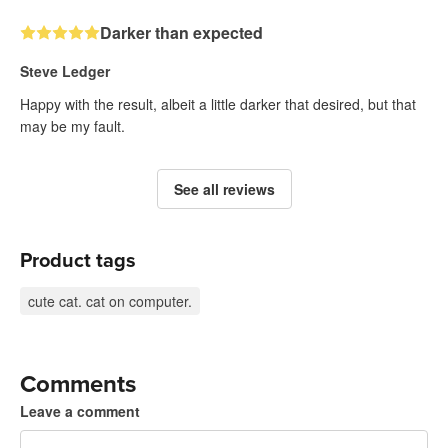
Darker than expected
Steve Ledger
Happy with the result, albeit a little darker that desired, but that
may be my fault.
See all reviews
Product tags
cute cat. cat on computer.
Comments
Leave a comment