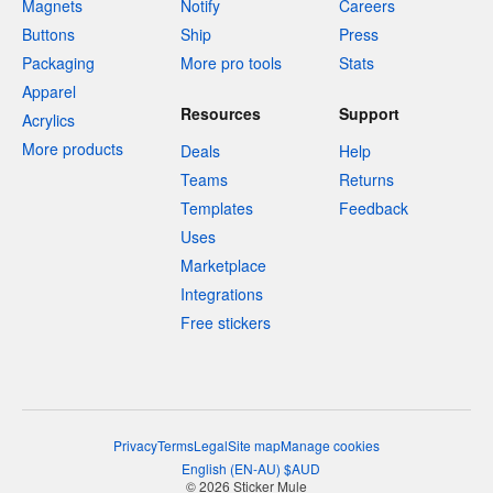
Magnets
Notify
Careers
Buttons
Ship
Press
Packaging
More pro tools
Stats
Apparel
Resources
Support
Acrylics
More products
Deals
Help
Teams
Returns
Templates
Feedback
Uses
Marketplace
Integrations
Free stickers
Privacy
Terms
Legal
Site map
Manage cookies
English
(
EN-AU
)
$
AUD
© 2026 Sticker Mule