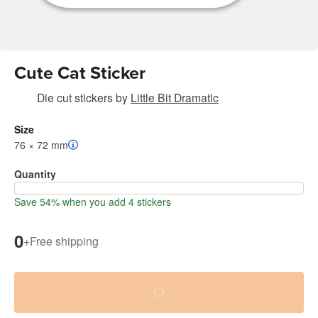
Cute Cat Sticker
Die cut stickers
by
Little Bit Dramatic
Size
76 × 72 mm
Quantity
Save 54% when you add 4 stickers
0
+
Free shipping