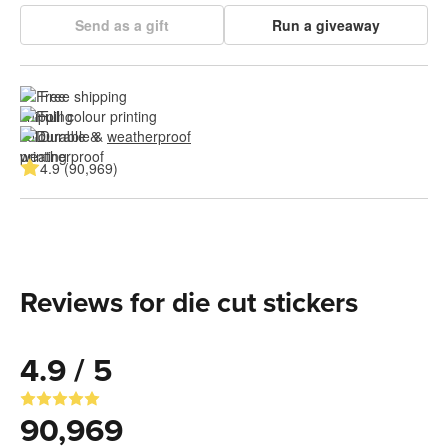
Send as a gift
Run a giveaway
Free shipping
Full colour printing
Durable & 
weatherproof
4.9 (90,969)
Reviews for die cut stickers
4.9 / 5
90,969