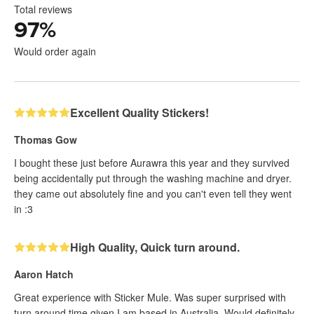
Total reviews
97
%
Would order again
Excellent Quality Stickers!
Thomas Gow
I bought these just before Aurawra this year and they survived
being accidentally put through the washing machine and dryer.
they came out absolutely fine and you can't even tell they went
in :3
High Quality, Quick turn around.
Aaron Hatch
Great experience with Sticker Mule. Was super surprised with
turn around time given I am based in Australia. Would definitely