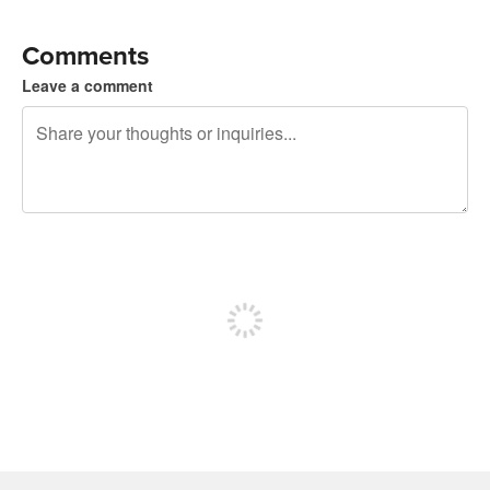
Comments
Leave a comment
240 characters left
Sign up to post