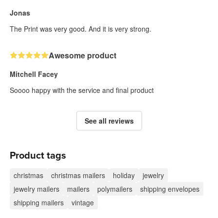
Jonas
The Print was very good. And it is very strong.
Awesome product
Mitchell Facey
Soooo happy with the service and final product
See all reviews
Product tags
christmas
christmas mailers
holiday
jewelry
jewelry mailers
mailers
polymailers
shipping envelopes
shipping mailers
vintage