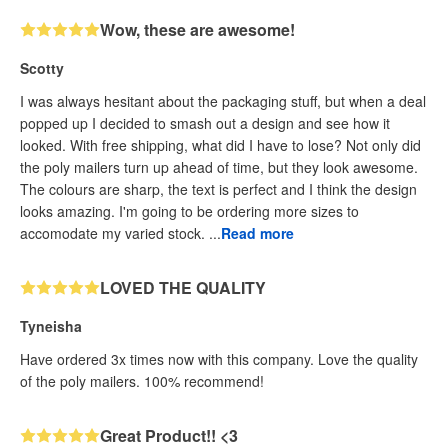
Wow, these are awesome!
Scotty
I was always hesitant about the packaging stuff, but when a deal
popped up I decided to smash out a design and see how it
looked. With free shipping, what did I have to lose? Not only did
the poly mailers turn up ahead of time, but they look awesome.
The colours are sharp, the text is perfect and I think the design
looks amazing. I'm going to be ordering more sizes to
accomodate my varied stock. ...
Read more
LOVED THE QUALITY
Tyneisha
Have ordered 3x times now with this company. Love the quality
of the poly mailers. 100% recommend!
Great Product!! <3