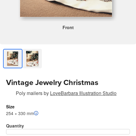
Front
Vintage Jewelry Christmas
Poly mailers
by
LoveBarbara Illustration Studio
Size
254 × 330 mm
Quantity