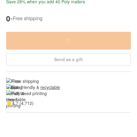
Save 28% when you add 40 Poly mailers
0
+
Free shipping
Send as a gift
Free shipping
Eco-friendly & 
recyclable
Full bleed printing
4.7 (4,712)