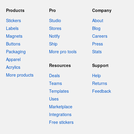
Products
Pro
Company
Stickers
Studio
About
Labels
Stores
Blog
Magnets
Notify
Careers
Buttons
Ship
Press
Packaging
More pro tools
Stats
Apparel
Resources
Support
Acrylics
More products
Deals
Help
Teams
Returns
Templates
Feedback
Uses
Marketplace
Integrations
Free stickers