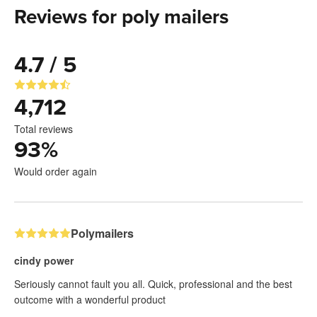
Reviews for poly mailers
4.7 / 5
4,712
Total reviews
93
%
Would order again
Polymailers
cindy power
Seriously cannot fault you all. Quick, professional and the best
outcome with a wonderful product