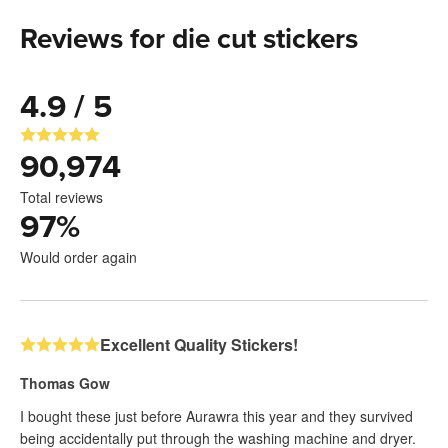
Reviews for die cut stickers
4.9 / 5
90,974
Total reviews
97
%
Would order again
Excellent Quality Stickers!
Thomas Gow
I bought these just before Aurawra this year and they survived
being accidentally put through the washing machine and dryer.