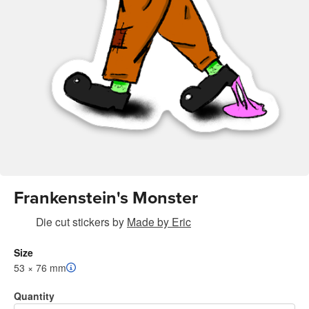
Frankenstein's Monster
Die cut stickers
by
Made by Eric
Size
53 × 76 mm
Quantity