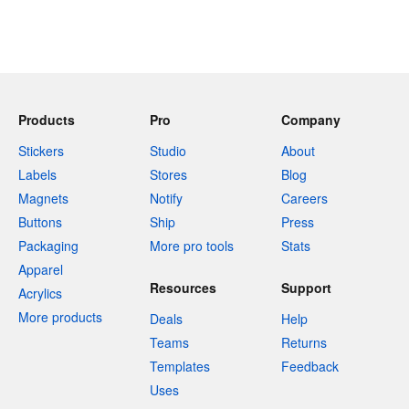
Products
Pro
Company
Stickers
Studio
About
Labels
Stores
Blog
Magnets
Notify
Careers
Buttons
Ship
Press
Packaging
More pro tools
Stats
Apparel
Resources
Support
Acrylics
More products
Deals
Help
Teams
Returns
Templates
Feedback
Uses