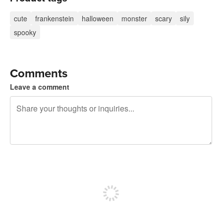
cute
frankenstein
halloween
monster
scary
sily
spooky
Comments
Leave a comment
240 characters left
Sign up to post