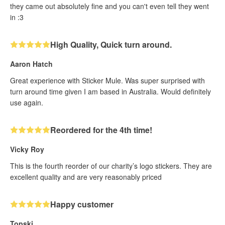
they came out absolutely fine and you can't even tell they went
in :3
High Quality, Quick turn around.
Aaron Hatch
Great experience with Sticker Mule. Was super surprised with
turn around time given I am based in Australia. Would definitely
use again.
Reordered for the 4th time!
Vicky Roy
This is the fourth reorder of our charity’s logo stickers. They are
excellent quality and are very reasonably priced
Happy customer
Topski