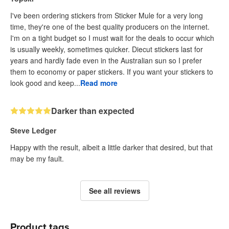
I've been ordering stickers from Sticker Mule for a very long
time, they're one of the best quality producers on the internet.
I'm on a tight budget so I must wait for the deals to occur which
is usually weekly, sometimes quicker. Diecut stickers last for
years and hardly fade even in the Australian sun so I prefer
them to economy or paper stickers. If you want your stickers to
look good and keep...
Read more
Darker than expected
Steve Ledger
Happy with the result, albeit a little darker that desired, but that
may be my fault.
See all reviews
Product tags