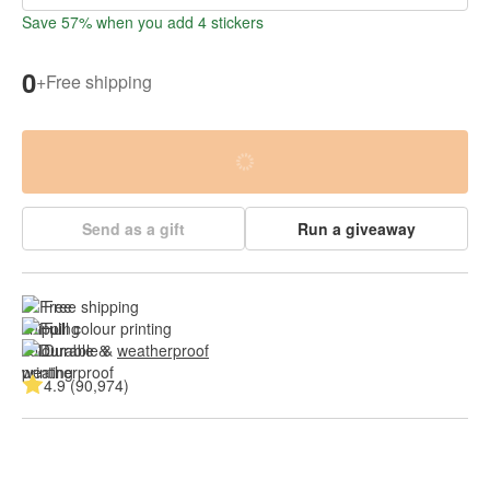
Save 57% when you add 4 stickers
0
+
Free shipping
Send as a gift
Run a giveaway
Free shipping
Full colour printing
Durable & 
weatherproof
4.9 (90,974)