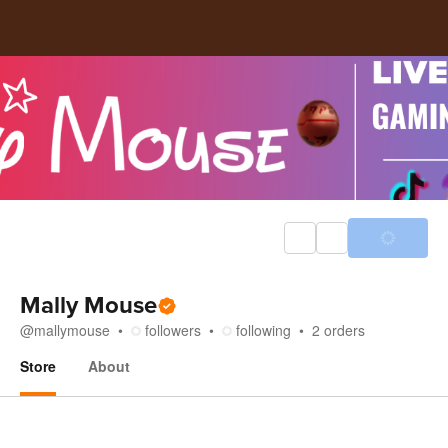
Mally Mouse
@
mallymouse
followers
following
2
orders
Store
About
Store