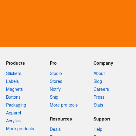
Products
Pro
Company
Stickers
Studio
About
Labels
Stores
Blog
Magnets
Notify
Careers
Buttons
Ship
Press
Packaging
More pro tools
Stats
Apparel
Resources
Support
Acrylics
More products
Deals
Help