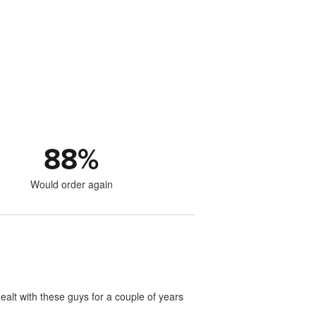
88
%
Would order again
ealt with these guys for a couple of years