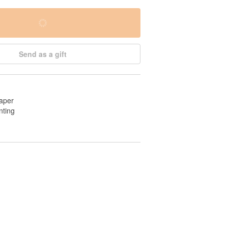
Send as a gift
aper
nting