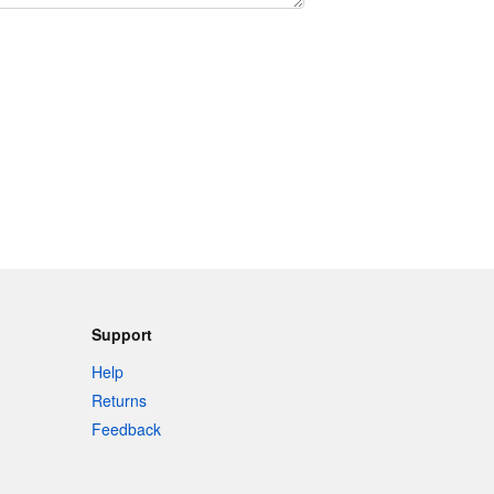
Support
Help
Returns
Feedback