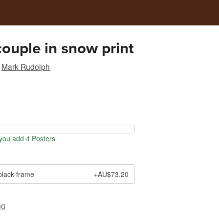
couple in snow print
Mark Rudolph
ou add 4 Posters
black frame
+AU$73.20
ng