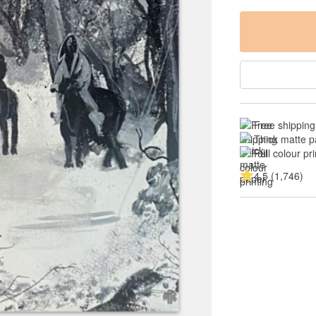
Free shipping
Thick matte p
Full colour pri
4.5 (1,746)