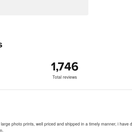
s
1,746
Total reviews
large photo prints, well priced and shipped in a timely manner, i have d
m.