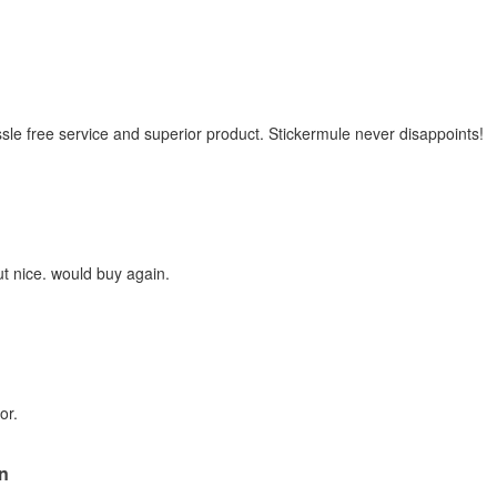
sle free service and superior product. Stickermule never disappoints!
ut nice. would buy again.
or.
n