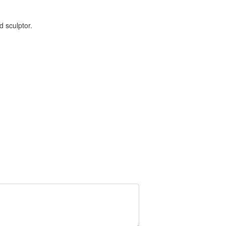
d sculptor.