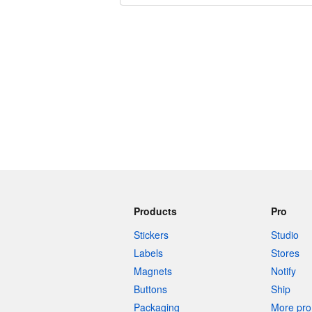
240 characters left
Products
Pro
Stickers
Studio
Labels
Stores
Magnets
Notify
Buttons
Ship
Packaging
More pro 