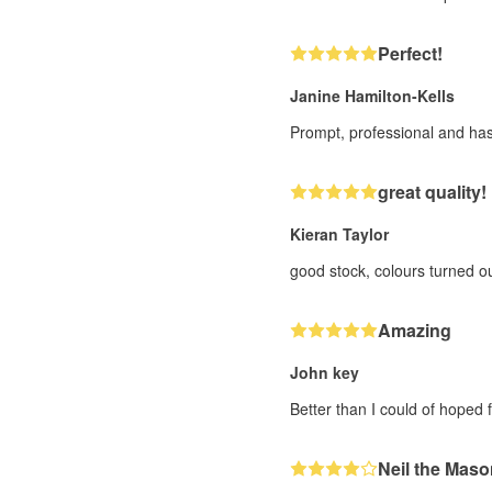
Perfect!
Janine Hamilton-Kells
Prompt, professional and has
great quality!
Kieran Taylor
good stock, colours turned o
Amazing
John key
Better than I could of hoped f
Neil the Maso