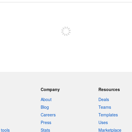
Sign up to post
Company
Resources
About
Deals
Blog
Teams
Careers
Templates
Press
Uses
tools
Stats
Marketplace