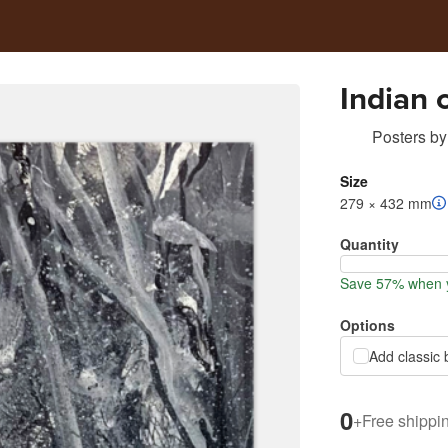
Indian 
Posters
by
Size
279 × 432 mm
Quantity
Save 57% when y
Options
Add classic 
0
+
Free shippi