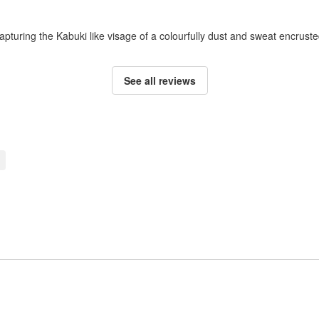
apturing the Kabuki like visage of a colourfully dust and sweat encruste
See all reviews