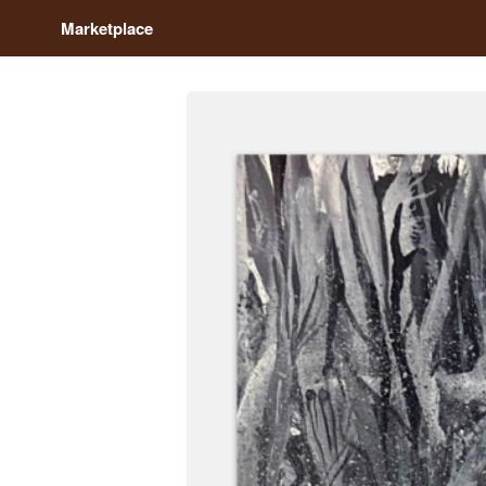
Marketplace