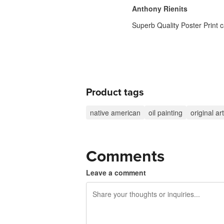
Anthony Rienits
Superb Quality Poster Print c
Product tags
native american
oil painting
original art
Comments
Leave a comment