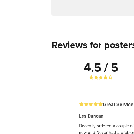
Reviews for poster
4.5 / 5
Great Service
Les Duncan
Recently ordered a couple of 
now and Never had a proble