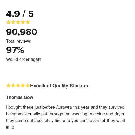
4.9 / 5
90,980
Total reviews
97
%
Would order again
Excellent Quality Stickers!
Thomas Gow
I bought these just before Aurawra this year and they survived
being accidentally put through the washing machine and dryer.
they came out absolutely fine and you can't even tell they went
in :3