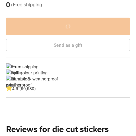
0
+
Free shipping
Send as a gift
Free shipping
Full colour printing
Durable & 
weatherproof
4.9 (90,980)
Reviews for die cut stickers