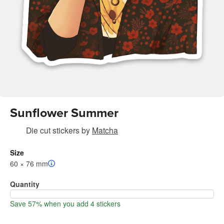
Sunflower Summer
Die cut stickers
by
Matcha
Size
60 × 76 mm
Quantity
Save 57% when you add 4 stickers