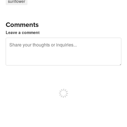
sunflower
Comments
Leave a comment
240 characters left
Sign up to post