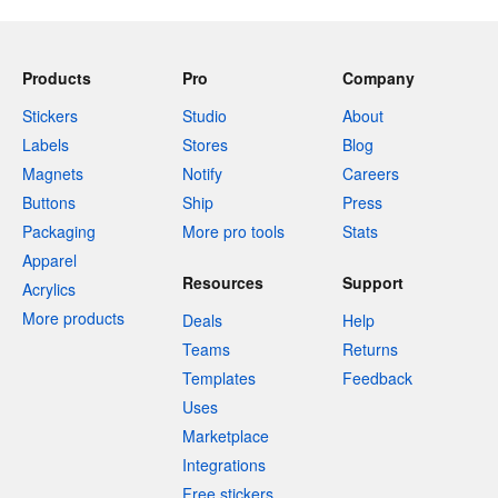
Products
Pro
Company
Stickers
Studio
About
Labels
Stores
Blog
Magnets
Notify
Careers
Buttons
Ship
Press
Packaging
More pro tools
Stats
Apparel
Resources
Support
Acrylics
More products
Deals
Help
Teams
Returns
Templates
Feedback
Uses
Marketplace
Integrations
Free stickers