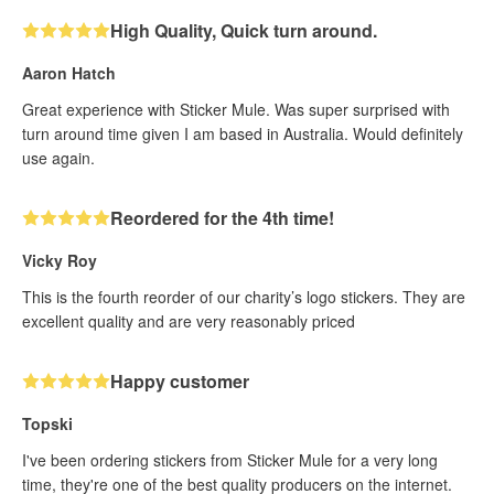
High Quality, Quick turn around.
Aaron Hatch
Great experience with Sticker Mule. Was super surprised with
turn around time given I am based in Australia. Would definitely
use again.
Reordered for the 4th time!
Vicky Roy
This is the fourth reorder of our charity’s logo stickers. They are
excellent quality and are very reasonably priced
Happy customer
Topski
I've been ordering stickers from Sticker Mule for a very long
time, they're one of the best quality producers on the internet.