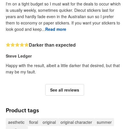
I'm on a tight budget so I must wait for the deals to occur which
is usually weekly, sometimes quicker. Diecut stickers last for
years and hardly fade even in the Australian sun so I prefer
them to economy or paper stickers. If you want your stickers to
look good and keep...
Read more
Darker than expected
Steve Ledger
Happy with the result, albeit a little darker that desired, but that
may be my fault.
See all reviews
Product tags
aesthetic
floral
original
original character
summer